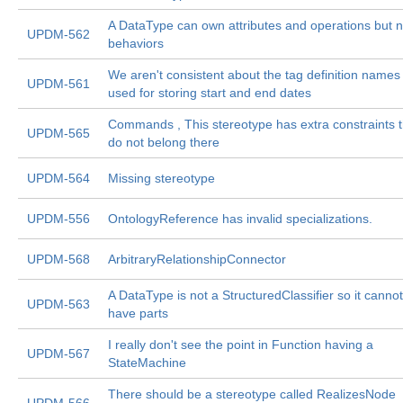
A DataType can own attributes and operations but n
UPDM-562
behaviors
We aren't consistent about the tag definition names
UPDM-561
used for storing start and end dates
Commands , This stereotype has extra constraints t
UPDM-565
do not belong there
UPDM-564
Missing stereotype
UPDM-556
OntologyReference has invalid specializations.
UPDM-568
ArbitraryRelationshipConnector
A DataType is not a StructuredClassifier so it cannot
UPDM-563
have parts
I really don't see the point in Function having a
UPDM-567
StateMachine
There should be a stereotype called RealizesNode