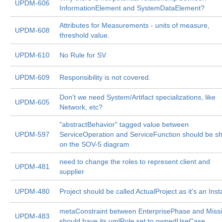
UPDM-606
InformationElement and SystemDataElement?
Attributes for Measurements - units of measure,
UPDM-608
threshold value.
UPDM-610
No Rule for SV.
UPDM-609
Responsibility is not covered.
Don't we need System/Artifact specializations, like
UPDM-605
Network, etc?
"abstractBehavior" tagged value between
UPDM-597
ServiceOperation and ServiceFunction should be s
on the SOV-5 diagram
need to change the roles to represent client and
UPDM-481
supplier
UPDM-480
Project should be called ActualProject as it's an Ins
metaConstraint between EnterprisePhase and Miss
UPDM-483
should have its umlRole set to ownedUseCase