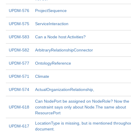
UPDM-576
ProjectSequence
UPDM-575
ServiceInteraction
UPDM-583
Can a Node host Activities?
UPDM-582
ArbitraryRelationshipConnector
UPDM-577
OntologyReference
UPDM-571
Climate
UPDM-574
ActualOrganizationRelationship,
Can NodePort be assigned on NodeRole? Now the
UPDM-618
constraint says only about Node.The same about
ResourcePort
LocationType is missing, but is mentioned througho
UPDM-617
document.