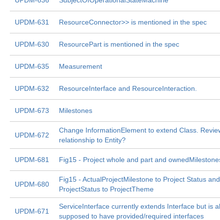
UPDM-636
SubjectOfOperationalStateMachine
UPDM-631
ResourceConnector>> is mentioned in the spec
UPDM-630
ResourcePart is mentioned in the spec
UPDM-635
Measurement
UPDM-632
ResourceInterface and ResourceInteraction.
UPDM-673
Milestones
Change InformationElement to extend Class. Revie
UPDM-672
relationship to Entity?
UPDM-681
Fig15 - Project whole and part and ownedMilestone
Fig15 - ActualProjectMilestone to Project Status and
UPDM-680
ProjectStatus to ProjectTheme
ServiceInterface currently extends Interface but is a
UPDM-671
supposed to have provided/required interfaces