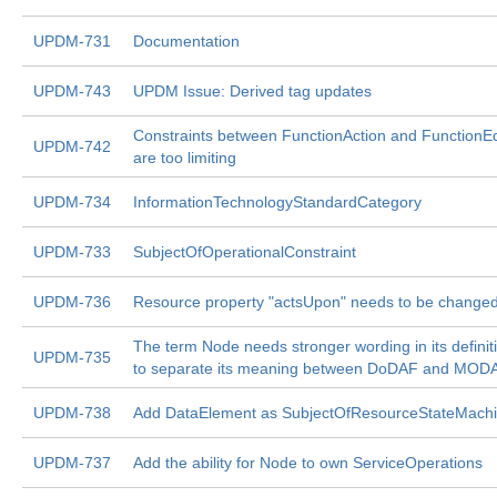
UPDM-731
Documentation
UPDM-743
UPDM Issue: Derived tag updates
Constraints between FunctionAction and FunctionE
UPDM-742
are too limiting
UPDM-734
InformationTechnologyStandardCategory
UPDM-733
SubjectOfOperationalConstraint
UPDM-736
Resource property "actsUpon" needs to be change
The term Node needs stronger wording in its definit
UPDM-735
to separate its meaning between DoDAF and MOD
UPDM-738
Add DataElement as SubjectOfResourceStateMachi
UPDM-737
Add the ability for Node to own ServiceOperations