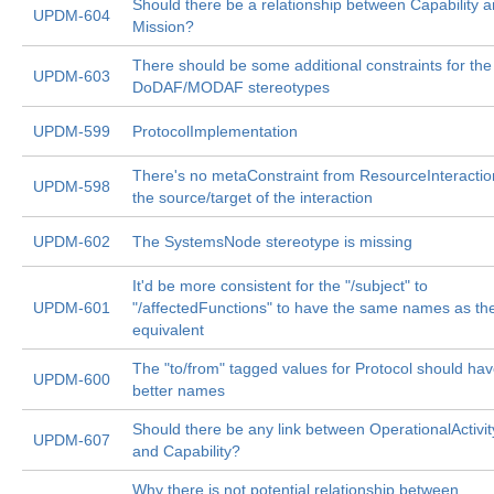
Should there be a relationship between Capability 
UPDM-604
Mission?
There should be some additional constraints for the
UPDM-603
DoDAF/MODAF stereotypes
UPDM-599
ProtocolImplementation
There's no metaConstraint from ResourceInteractio
UPDM-598
the source/target of the interaction
UPDM-602
The SystemsNode stereotype is missing
It'd be more consistent for the "/subject" to
UPDM-601
"/affectedFunctions" to have the same names as t
equivalent
The "to/from" tagged values for Protocol should ha
UPDM-600
better names
Should there be any link between OperationalActivit
UPDM-607
and Capability?
Why there is not potential relationship between