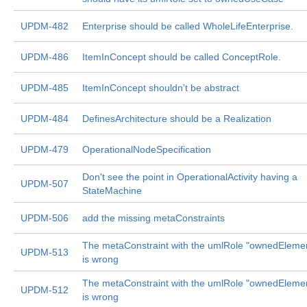
UPDM-482
Enterprise should be called WholeLifeEnterprise.
UPDM-486
ItemInConcept should be called ConceptRole.
UPDM-485
ItemInConcept shouldn't be abstract
UPDM-484
DefinesArchitecture should be a Realization
UPDM-479
OperationalNodeSpecification
Don't see the point in OperationalActivity having a
UPDM-507
StateMachine
UPDM-506
add the missing metaConstraints
The metaConstraint with the umlRole "ownedEleme
UPDM-513
is wrong
The metaConstraint with the umlRole "ownedEleme
UPDM-512
is wrong