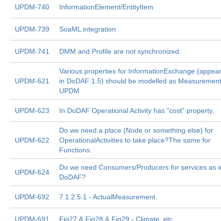
UPDM-740
InformationElement/EntityItem
UPDM-739
SoaML integration
UPDM-741
DMM and Profile are not synchronized
Various properties for InformationExchange (appea
UPDM-621
in DoDAF 1.5) should be modelled as Measurement
UPDM
UPDM-623
In DoDAF Operational Activity has "cost" property.
Do we need a place (Node or something else) for
UPDM-622
OperationalActivities to take place?The same for
Functions.
Do we need Consumers/Producers for services as i
UPDM-624
DoDAF?
UPDM-692
7.1.2.5.1 - ActualMeasurement.
UPDM-691
Fig27 & Fig28 & Fig29 - Climate, etc.