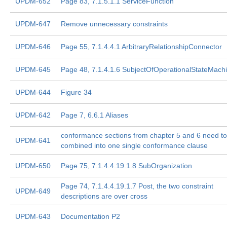
UPDM-652
Page 83, 7.1.5.1.1 ServiceFunction
UPDM-647
Remove unnecessary constraints
UPDM-646
Page 55, 7.1.4.4.1 ArbitraryRelationshipConnector
UPDM-645
Page 48, 7.1.4.1.6 SubjectOfOperationalStateMach
UPDM-644
Figure 34
UPDM-642
Page 7, 6.6.1 Aliases
conformance sections from chapter 5 and 6 need to
UPDM-641
combined into one single conformance clause
UPDM-650
Page 75, 7.1.4.4.19.1.8 SubOrganization
Page 74, 7.1.4.4.19.1.7 Post, the two constraint
UPDM-649
descriptions are over cross
UPDM-643
Documentation P2