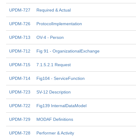
UPDM-727
Required & Actual
UPDM-726
ProtocolImplementation
UPDM-713
OV-4 - Person
UPDM-712
Fig 91 - OrganizationalExchange
UPDM-715
7.1.5.2.1 Request
UPDM-714
Fig104 - ServiceFunction
UPDM-723
SV-12 Description
UPDM-722
Fig139 InternalDataModel
UPDM-729
MODAF Definitions
UPDM-728
Performer & Activity