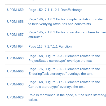
UPDM-659
Page 152, 7.1.11.2.1 DataExchange
Page 146, 7.1.8.2 ProtocolImplementation, no diag
UPDM-658
to help verifying attributes and constraints
Page 145, 7.1.8.1 Protocol, no diagram here to clari
UPDM-657
attributes
UPDM-654
Page 115, 7.1.7.1.1 Function
Page 158, "Figure 203 - Elements related to the
UPDM-660
ProjectStatus stereotype" overlays the text
Page 175, "Figure 225 - Elements related to the
UPDM-666
EnduringTask stereotype" overlays the text.
Page 168, "Figure 217 - Elements related to the
UPDM-663
Controls stereotype" overlays the text
Role Is mentioned in the spec, but no such stereot
UPDM-629
exists.