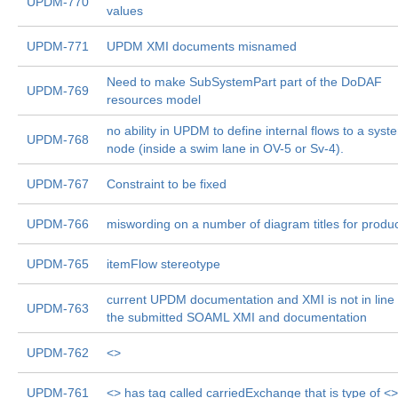
UPDM-770
values
UPDM-771
UPDM XMI documents misnamed
Need to make SubSystemPart part of the DoDAF
UPDM-769
resources model
no ability in UPDM to define internal flows to a syst
UPDM-768
node (inside a swim lane in OV-5 or Sv-4).
UPDM-767
Constraint to be fixed
UPDM-766
miswording on a number of diagram titles for produ
UPDM-765
itemFlow stereotype
current UPDM documentation and XMI is not in line 
UPDM-763
the submitted SOAML XMI and documentation
UPDM-762
<
>
UPDM-761
<
> has tag called carriedExchange that is type of <
>