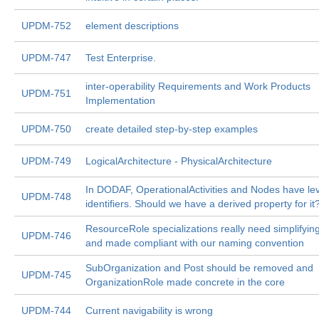
UPDM-752
element descriptions
UPDM-747
Test Enterprise.
inter-operability Requirements and Work Products
UPDM-751
Implementation
UPDM-750
create detailed step-by-step examples
UPDM-749
LogicalArchitecture - PhysicalArchitecture
In DODAF, OperationalActivities and Nodes have lev
UPDM-748
identifiers. Should we have a derived property for it
ResourceRole specializations really need simplifyin
UPDM-746
and made compliant with our naming convention
SubOrganization and Post should be removed and
UPDM-745
OrganizationRole made concrete in the core
UPDM-744
Current navigability is wrong