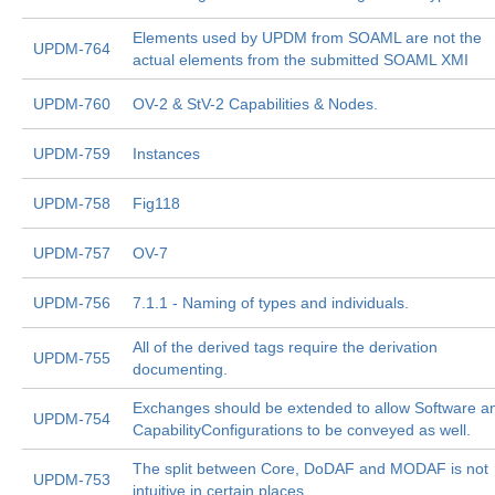
Elements used by UPDM from SOAML are not the
UPDM-764
actual elements from the submitted SOAML XMI
UPDM-760
OV-2 & StV-2 Capabilities & Nodes.
UPDM-759
Instances
UPDM-758
Fig118
UPDM-757
OV-7
UPDM-756
7.1.1 - Naming of types and individuals.
All of the derived tags require the derivation
UPDM-755
documenting.
Exchanges should be extended to allow Software a
UPDM-754
CapabilityConfigurations to be conveyed as well.
The split between Core, DoDAF and MODAF is not
UPDM-753
intuitive in certain places.