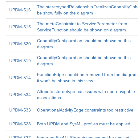
The stereotypedRelationship "realizesCapability" sh
UPDM-516
be show fully on the diagram
The metaConstraint to ServiceParameter from
UPDM-515
ServiceFunction should be shown on diagram
CapabilityConfiguration should be shown on this
UPDM-520
diagram.
CapabilityConfiguration should be shown on this
UPDM-519
diagram.
FunctionEdge should be removed from the diagram
UPDM-514
it won't be shown in this view.
Attribute stereotype has issues with non-navigable
UPDM-534
associations
UPDM-533
OperationalActivityEdge constraints too restrictive
UPDM-528
Both UPDM and SysML profiles must be applied
UPDM-527
Imported SysML Stereotypes cannot be applied