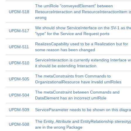
The umlRole "conveyedElement" between
UPDM-518
ResourceInteraction and ResourceInteractionItem i
wrong
We should show ServiceInterface on the SV-1 as th
UPDM-517
"type" for the Service and Request ports
RealizesCapability used to be a Realization but for
UPDM-511
some reason has been changed
ServiceInteraction is currently extending Interface 
UPDM-510
it should be extending Interaction
The metaConstraints from Commands to
UPDM-505
OrganizationalResource have invalid umlRoles
The metaConstraint between Commands and
UPDM-504
DataElement has an incorrect umlRole
UPDM-509
ServiceParameter needs to be shown on this diagr
The Entity, Attribute and EntityRelationship stereoty
UPDM-508
are in the wrong Package