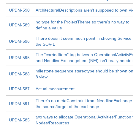
UPDM-590
ArchitecturalDescriptions aren't supposed to own V
no type for the ProjectTheme so there's no way to
UPDM-589
define a value
There doesn't seem much point in showing Service
UPDM-596
the SOV-1
The "carriedItem" tag between OperationalActivity
UPDM-595
and NeedlineExchangeItem (NEI) isn't really neede
milestone sequence stereotype should be shown on
UPDM-588
8 view
UPDM-587
Actual measurement
There's no metaConstraint from NeedlineExchange 
UPDM-591
the source/target of the exchange
two ways to allocate Operational Activities/Function 
UPDM-585
Nodes/Resources