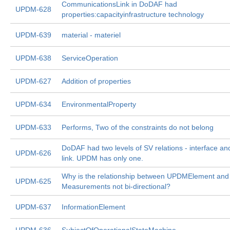
CommunicationsLink in DoDAF had
UPDM-628
properties:capacityinfrastructure technology
UPDM-639
material - materiel
UPDM-638
ServiceOperation
UPDM-627
Addition of properties
UPDM-634
EnvironmentalProperty
UPDM-633
Performs, Two of the constraints do not belong
DoDAF had two levels of SV relations - interface an
UPDM-626
link. UPDM has only one.
Why is the relationship between UPDMElement and
UPDM-625
Measurements not bi-directional?
UPDM-637
InformationElement