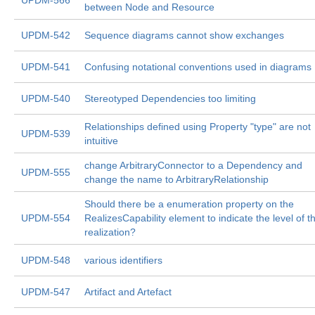
UPDM-566
between Node and Resource
UPDM-542
Sequence diagrams cannot show exchanges
UPDM-541
Confusing notational conventions used in diagrams
UPDM-540
Stereotyped Dependencies too limiting
Relationships defined using Property "type" are not
UPDM-539
intuitive
change ArbitraryConnector to a Dependency and
UPDM-555
change the name to ArbitraryRelationship
Should there be a enumeration property on the
UPDM-554
RealizesCapability element to indicate the level of t
realization?
UPDM-548
various identifiers
UPDM-547
Artifact and Artefact