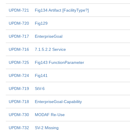
UPDM-721
Fig134 Artifact [FacilityType?]
UPDM-720
Fig129
UPDM-717
EnterpriseGoal
UPDM-716
7.1.5.2.2 Service
UPDM-725
Fig143 FunctionParameter
UPDM-724
Fig141
UPDM-719
StV-6
UPDM-718
EnterpriseGoal-Capability
UPDM-730
MODAF Re-Use
UPDM-732
SV-2 Missing