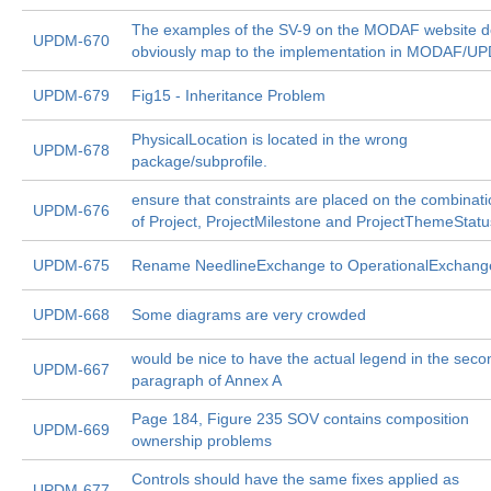
The examples of the SV-9 on the MODAF website d
UPDM-670
obviously map to the implementation in MODAF/U
UPDM-679
Fig15 - Inheritance Problem
PhysicalLocation is located in the wrong
UPDM-678
package/subprofile.
ensure that constraints are placed on the combinat
UPDM-676
of Project, ProjectMilestone and ProjectThemeStatu
UPDM-675
Rename NeedlineExchange to OperationalExchang
UPDM-668
Some diagrams are very crowded
would be nice to have the actual legend in the seco
UPDM-667
paragraph of Annex A
Page 184, Figure 235 SOV contains composition
UPDM-669
ownership problems
Controls should have the same fixes applied as
UPDM-677