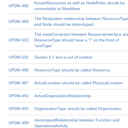
KnownResources as well as NodeRoles should be
UPDM-490
connectable to Needlines
The Realization relationship between ResourceTyp
UPDM-489
and Node should be stereotyped.
The metaConstraint between ResourceInterface an
UPDM-503
ResourceType should have a "/" on the front of
"endType"
UPDM-502
Section 5.1 text is out of context
UPDM-488
ResourceType should be called Resource.
UPDM-487
ActualLocation should be called PhysicalLocation.
UPDM-494
ActualOrganizationRelationship
UPDM-493
OrganizationType should be called Organization.
stereotypedRelationship between Function and
UPDM-499
OperationalActivity