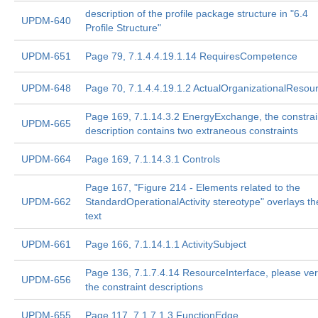
description of the profile package structure in "6.4
UPDM-640
Profile Structure"
UPDM-651
Page 79, 7.1.4.4.19.1.14 RequiresCompetence
UPDM-648
Page 70, 7.1.4.4.19.1.2 ActualOrganizationalResou
Page 169, 7.1.14.3.2 EnergyExchange, the constrai
UPDM-665
description contains two extraneous constraints
UPDM-664
Page 169, 7.1.14.3.1 Controls
Page 167, "Figure 214 - Elements related to the
UPDM-662
StandardOperationalActivity stereotype" overlays th
text
UPDM-661
Page 166, 7.1.14.1.1 ActivitySubject
Page 136, 7.1.7.4.14 ResourceInterface, please ver
UPDM-656
the constraint descriptions
UPDM-655
Page 117, 7.1.7.1.3 FunctionEdge