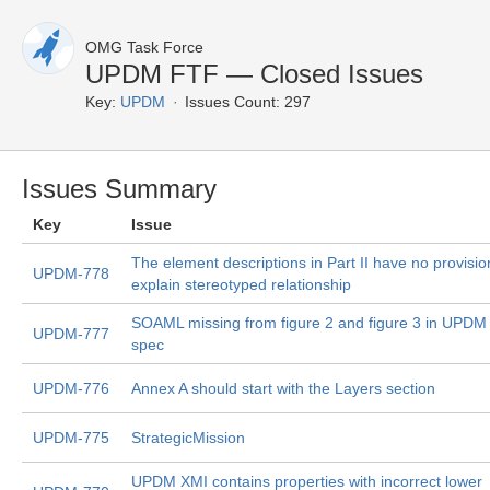
OMG Task Force
UPDM FTF — Closed Issues
Key:
UPDM
Issues Count: 297
Issues Summary
Key
Issue
The element descriptions in Part II have no provisio
UPDM-778
explain stereotyped relationship
SOAML missing from figure 2 and figure 3 in UPDM
UPDM-777
spec
UPDM-776
Annex A should start with the Layers section
UPDM-775
StrategicMission
UPDM XMI contains properties with incorrect lower