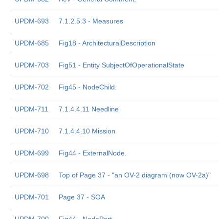
UPDM-693
7.1.2.5.3 - Measures
UPDM-685
Fig18 - ArchitecturalDescription
UPDM-703
Fig51 - Entity SubjectOfOperationalState
UPDM-702
Fig45 - NodeChild.
UPDM-711
7.1.4.4.11 Needline
UPDM-710
7.1.4.4.10 Mission
UPDM-699
Fig44 - ExternalNode.
UPDM-698
Top of Page 37 - "an OV-2 diagram (now OV-2a)"
UPDM-701
Page 37 - SOA