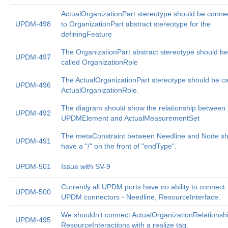
ActualOrganizationPart stereotype should be conne
UPDM-498
to OrganizationPart abstract stereotype for the
definingFeature
The OrganizationPart abstract stereotype should be
UPDM-497
called OrganizationRole
The ActualOrganizationPart stereotype should be ca
UPDM-496
ActualOrganizationRole.
The diagram should show the relationship between
UPDM-492
UPDMElement and ActualMeasurementSet
The metaConstraint between Needline and Node s
UPDM-491
have a "/" on the front of "endType".
UPDM-501
Issue with SV-9
Currently all UPDM ports have no ability to connect
UPDM-500
UPDM connectors - Needline, ResourceInterface.
We shouldn't connect ActualOrganizationRelationshi
UPDM-495
ResourceInteractions with a realize tag.