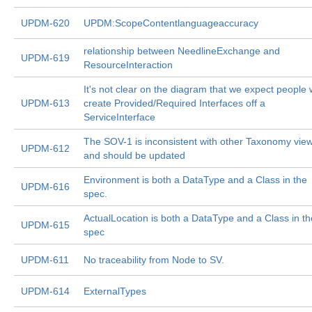
UPDM-620
UPDM:ScopeContentlanguageaccuracy
relationship between NeedlineExchange and
UPDM-619
ResourceInteraction
It's not clear on the diagram that we expect people w
UPDM-613
create Provided/Required Interfaces off a
ServiceInterface
The SOV-1 is inconsistent with other Taxonomy vie
UPDM-612
and should be updated
Environment is both a DataType and a Class in the
UPDM-616
spec.
ActualLocation is both a DataType and a Class in th
UPDM-615
spec
UPDM-611
No traceability from Node to SV.
UPDM-614
ExternalTypes