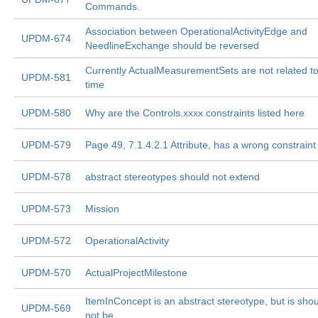
Commands.
Association between OperationalActivityEdge and
UPDM-674
NeedlineExchange should be reversed
Currently ActualMeasurementSets are not related t
UPDM-581
time
UPDM-580
Why are the Controls.xxxx constraints listed here
UPDM-579
Page 49, 7.1.4.2.1 Attribute, has a wrong constraint
UPDM-578
abstract stereotypes should not extend
UPDM-573
Mission
UPDM-572
OperationalActivity
UPDM-570
ActualProjectMilestone
ItemInConcept is an abstract stereotype, but is sho
UPDM-569
not be.