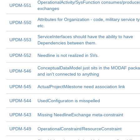
OperationalActivity/SysFunction consumes/produce
UPDM-551
exchanges
Attributes for Organization - code, military service t
UPDM-550
etc.
ServiceInterfaces should have the ability to have
UPDM-553
Dependencies between them.
UPDM-552
Needline is not realized in SVs.
ConceptualDataModel just sits in the MODAF pack
UPDM-546
and isn't connected to anything
UPDM-545
ActualProjectMilestone need association link
UPDM-544
UsedConfiguraton is misspelled
UPDM-543
Missing NeedlineExchange meta-constraint
UPDM-549
OperationalConstraint/ResourceConstraint