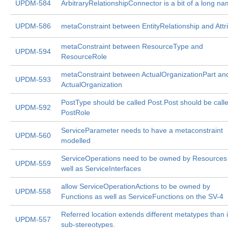
UPDM-584
ArbitraryRelationshipConnector is a bit of a long n
UPDM-586
metaConstraint between EntityRelationship and Attr
metaConstraint between ResourceType and
UPDM-594
ResourceRole
metaConstraint between ActualOrganizationPart an
UPDM-593
ActualOrganization
PostType should be called Post.Post should be call
UPDM-592
PostRole
ServiceParameter needs to have a metaconstraint
UPDM-560
modelled
ServiceOperations need to be owned by Resources
UPDM-559
well as ServiceInterfaces
allow ServiceOperationActions to be owned by
UPDM-558
Functions as well as ServiceFunctions on the SV-4
Referred location extends different metatypes than i
UPDM-557
sub-stereotypes.