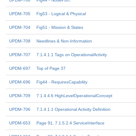
UPDM-700
Fig44 - NodePort.
UPDM-705
Fig53 - Logical & Physical
UPDM-704
Fig51 - Mission & States
UPDM-708
Needlines & Non-Information
UPDM-707
7.1.4.1.1 Tags on OperationalActivity
UPDM-697
Top of Page 37
UPDM-696
Fig44 - RequiresCapability
UPDM-709
7.1.4.4.6 HighLevelOperationalConcept
UPDM-706
7.1.4.1.1 Operational Activity Definition
UPDM-653
Page 91, 7.1.5.2.4 ServiceInterface