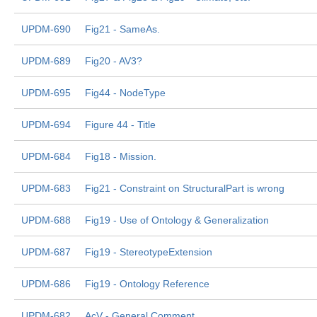
UPDM-690
Fig21 - SameAs.
UPDM-689
Fig20 - AV3?
UPDM-695
Fig44 - NodeType
UPDM-694
Figure 44 - Title
UPDM-684
Fig18 - Mission.
UPDM-683
Fig21 - Constraint on StructuralPart is wrong
UPDM-688
Fig19 - Use of Ontology & Generalization
UPDM-687
Fig19 - StereotypeExtension
UPDM-686
Fig19 - Ontology Reference
UPDM-682
AcV - General Comment.