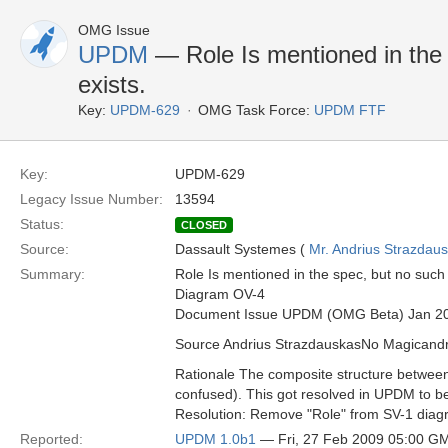
OMG Issue
UPDM
— Role Is mentioned in the 
exists.
Key:
UPDM-629
OMG Task Force:
UPDM FTF
Key:
UPDM-629
Legacy Issue Number:
13594
Status:
CLOSED
Source:
Dassault Systemes (
Mr. Andrius Strazdau
Summary:
Role Is mentioned in the spec, but no such 
Diagram OV-4
Document Issue UPDM (OMG Beta) Jan 2
Source Andrius StrazdauskasNo Magican
Rationale The composite structure betwee
confused). This got resolved in UPDM to be m
Resolution: Remove "Role" from SV-1 diagr
Reported:
UPDM 1.0b1
— Fri, 27 Feb 2009 05:00 G