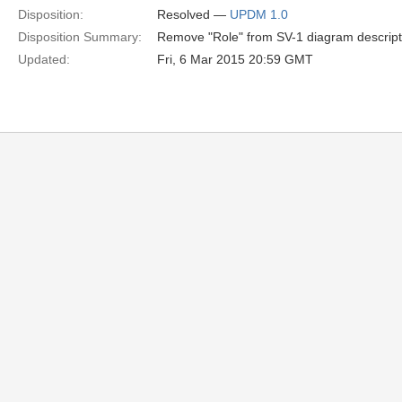
Disposition:
Resolved —
UPDM 1.0
Disposition Summary:
Remove "Role" from SV-1 diagram descripti
Updated:
Fri, 6 Mar 2015 20:59 GMT