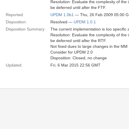
Resolution: Evaluate the complexity of the 
be deferred until after the FTF.
Reported:
UPDM 1.0b1
— Thu, 26 Feb 2009 05:00 
Disposition:
Resolved —
UPDM 1.0.1
Disposition Summary:
The current implementation is too specific
Resolution: Evaluate the complexity of the 
be deferred until after the RTF.
Not fixed dues to large changes in the MM
Consider for UPDM 2.0
Disposition: Closed, no change
Updated:
Fri, 6 Mar 2015 22:56 GMT