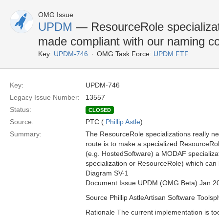
OMG Issue
UPDM
— ResourceRole specializati
made compliant with our naming c
Key:
UPDM-746
OMG Task Force:
UPDM FTF
Key:
UPDM-746
Legacy Issue Number:
13557
Status:
CLOSED
Source:
PTC (
Phillip Astle
)
Summary:
The ResourceRole specializations really n
route is to make a specialized ResourceRol
(e.g. HostedSoftware) a MODAF specializati
specialization or ResourceRole) which ca
Diagram SV-1
Document Issue UPDM (OMG Beta) Jan 2
Source Phillip AstleArtisan Software Toolsp
Rationale The current implementation is to