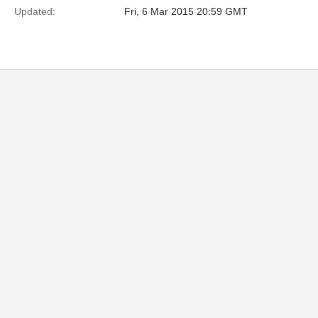
Updated:
Fri, 6 Mar 2015 20:59 GMT