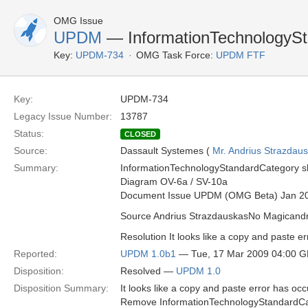
OMG Issue
UPDM
— InformationTechnologySt
Key:
UPDM-734
OMG Task Force:
UPDM FTF
Key:
UPDM-734
Legacy Issue Number:
13787
Status:
CLOSED
Source:
Dassault Systemes (
Mr. Andrius Strazdau
Summary:
InformationTechnologyStandardCategory sho
Diagram OV-6a / SV-10a
Document Issue UPDM (OMG Beta) Jan 2
Source Andrius StrazdauskasNo Magican
Resolution It looks like a copy and paste er
Reported:
UPDM 1.0b1
— Tue, 17 Mar 2009 04:00 
Disposition:
Resolved —
UPDM 1.0
Disposition Summary:
It looks like a copy and paste error has occ
Remove InformationTechnologyStandardCat