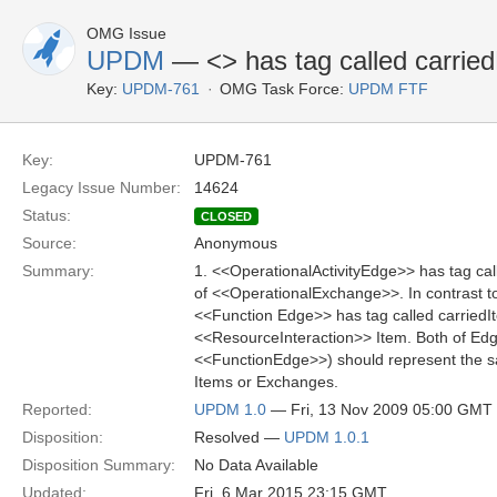
OMG Issue
UPDM
— <
> has tag called carrie
Key:
UPDM-761
OMG Task Force:
UPDM FTF
Key:
UPDM-761
Legacy Issue Number:
14624
Status:
CLOSED
Source:
Anonymous
Summary:
1. <<OperationalActivityEdge>> has tag cal
of <<OperationalExchange>>. In contrast t
<<Function Edge>> has tag called carriedIt
<<ResourceInteraction>> Item. Both of Ed
<<FunctionEdge>>) should represent the s
Items or Exchanges.
Reported:
UPDM 1.0
— Fri, 13 Nov 2009 05:00 GMT
Disposition:
Resolved —
UPDM 1.0.1
Disposition Summary:
No Data Available
Updated:
Fri, 6 Mar 2015 23:15 GMT