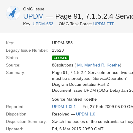
OMG Issue
UPDM
— Page 91, 7.1.5.2.4 Servi
Key:
UPDM-653
OMG Task Force:
UPDM FTF
Key:
UPDM-653
Legacy Issue Number:
13623
Status:
CLOSED
Source:
88solutions (
Mr. Manfred R. Koethe
)
Summary:
Page 91, 7.1.5.2.4 ServiceInterface, two c
must be stereotyped "ServiceOperation".
Diagram DocumentationPart 2
Document Issue UPDM (OMG Beta) Jan 2
Source Manfred Koethe
Reported:
UPDM 1.0b1
— Fri, 27 Feb 2009 05:00 G
Disposition:
Resolved —
UPDM 1.0
Disposition Summary:
Switch the bodies of the constraints so th
Updated:
Fri, 6 Mar 2015 20:59 GMT