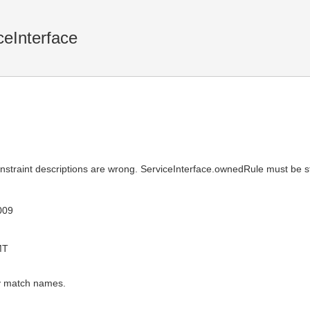
ceInterface
onstraint descriptions are wrong. ServiceInterface.ownedRule must be 
009
MT
ey match names.