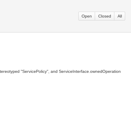
Open
Closed
All
stereotyped "ServicePolicy", and ServiceInterface.ownedOperation