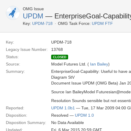
OMG Issue
UPDM
— EnterpriseGoal-Capabilit
Key:
UPDM-718
OMG Task Force:
UPDM FTF
Key:
UPDM-718
Legacy Issue Number:
13768
Status:
CLOSED
Source:
Model Futures Ltd. (
Ian Bailey
)
Summary:
EnterpriseGoal-Capability: Useful to have a t
Diagram StV
Document Issue UPDM (OMG Beta) Jan 2
Source Ian BaileyModel Futuresian@model
Resolution Sounds sensible but not essentia
Reported:
UPDM 1.0b1
— Tue, 17 Mar 2009 04:00 
Disposition:
Resolved —
UPDM 1.0
Disposition Summary:
No Data Available
Updated:
Fri, 6 Mar 2015 20:59 GMT