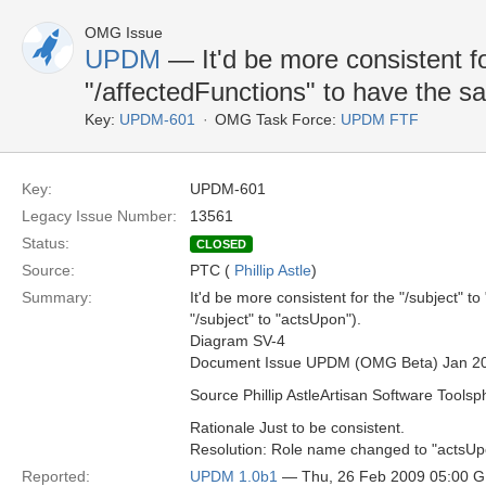
OMG Issue
UPDM
— It'd be more consistent fo
"/affectedFunctions" to have the 
Key:
UPDM-601
OMG Task Force:
UPDM FTF
Key:
UPDM-601
Legacy Issue Number:
13561
Status:
CLOSED
Source:
PTC (
Phillip Astle
)
Summary:
It'd be more consistent for the "/subject" 
"/subject" to "actsUpon").
Diagram SV-4
Document Issue UPDM (OMG Beta) Jan 2
Source Phillip AstleArtisan Software Toolsp
Rationale Just to be consistent.
Resolution: Role name changed to "actsUp
Reported:
UPDM 1.0b1
— Thu, 26 Feb 2009 05:00 