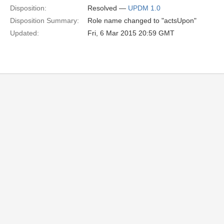
Disposition:
Resolved —
UPDM 1.0
Disposition Summary:
Role name changed to "actsUpon"
Updated:
Fri, 6 Mar 2015 20:59 GMT