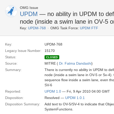
OMG Issue
UPDM
— no ability in UPDM to defi
node (inside a swim lane in OV-5 o
Key:
UPDM-768
OMG Task Force:
UPDM FTF
Key:
UPDM-768
Legacy Issue Number:
15170
Status:
CLOSED
Source:
MITRE (
Dr. Fatma Dandashi
)
Summary:
There is currently no ability in UPDM to de
node (inside a swim lane in OV-5 or Sv-4). 
sequence flow inside a swim lane, even t
SV-6
Reported:
UPDM 1.0
— Fri, 9 Apr 2010 04:00 GMT
Disposition:
Resolved —
UPDM 1.0.1
Disposition Summary:
Add text to OV-5/SV-4 to indicate that Obj
SystemFunctions.