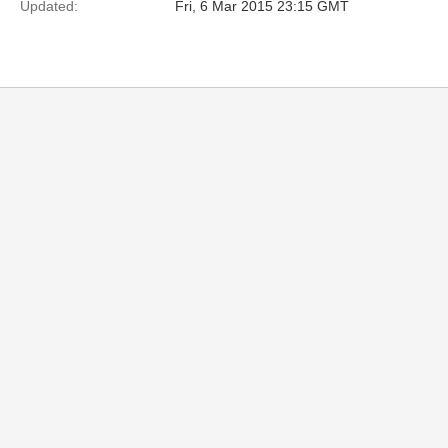
Updated:
Fri, 6 Mar 2015 23:15 GMT