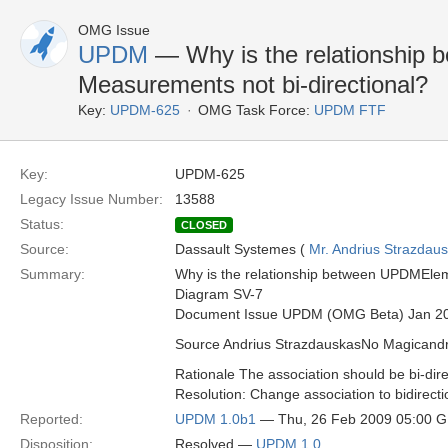
OMG Issue
UPDM
— Why is the relationship
Measurements not bi-directional?
Key:
UPDM-625
OMG Task Force:
UPDM FTF
Key:
UPDM-625
Legacy Issue Number:
13588
Status:
CLOSED
Source:
Dassault Systemes (
Mr. Andrius Strazdau
Summary:
Why is the relationship between UPDMElem
Diagram SV-7
Document Issue UPDM (OMG Beta) Jan 2
Source Andrius StrazdauskasNo Magican
Rationale The association should be bi-dire
Resolution: Change association to bidirecti
Reported:
UPDM 1.0b1
— Thu, 26 Feb 2009 05:00 
Disposition:
Resolved —
UPDM 1.0