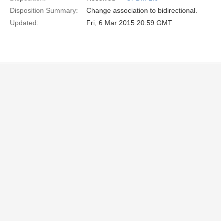
Disposition Summary:
Change association to bidirectional.
Updated:
Fri, 6 Mar 2015 20:59 GMT