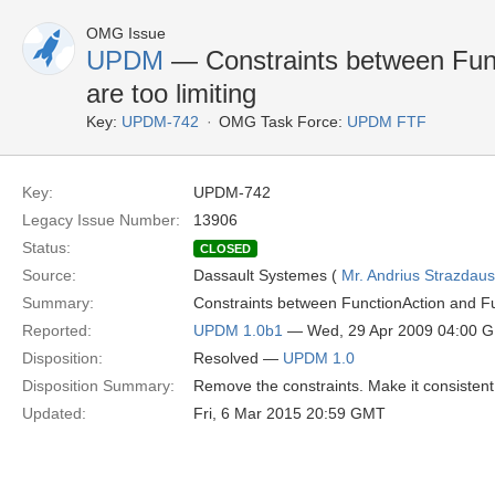
OMG Issue
UPDM
— Constraints between Fun
are too limiting
Key:
UPDM-742
OMG Task Force:
UPDM FTF
Key:
UPDM-742
Legacy Issue Number:
13906
Status:
CLOSED
Source:
Dassault Systemes (
Mr. Andrius Strazdau
Summary:
Constraints between FunctionAction and Fu
Reported:
UPDM 1.0b1
— Wed, 29 Apr 2009 04:00 
Disposition:
Resolved —
UPDM 1.0
Disposition Summary:
Remove the constraints. Make it consisten
Updated:
Fri, 6 Mar 2015 20:59 GMT