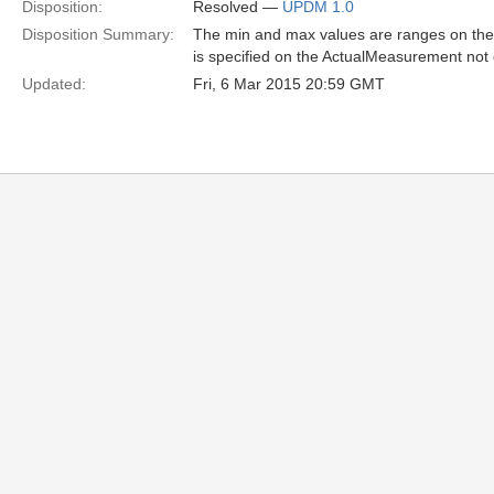
Disposition:
Resolved —
UPDM 1.0
Disposition Summary:
The min and max values are ranges on the
is specified on the ActualMeasurement no
Updated:
Fri, 6 Mar 2015 20:59 GMT