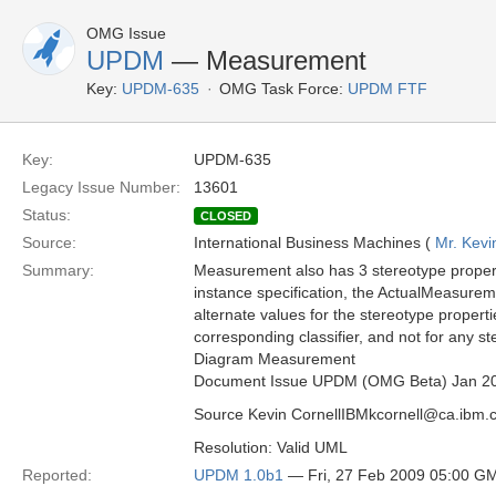
OMG Issue
UPDM
— Measurement
Key:
UPDM-635
OMG Task Force:
UPDM FTF
Key:
UPDM-635
Legacy Issue Number:
13601
Status:
CLOSED
Source:
International Business Machines (
Mr. Kevi
Summary:
Measurement also has 3 stereotype proper
instance specification, the ActualMeasureme
alternate values for the stereotype properti
corresponding classifier, and not for any st
Diagram Measurement
Document Issue UPDM (OMG Beta) Jan 2
Source Kevin CornellIBMkcornell@ca.ibm.
Resolution: Valid UML
Reported:
UPDM 1.0b1
— Fri, 27 Feb 2009 05:00 G