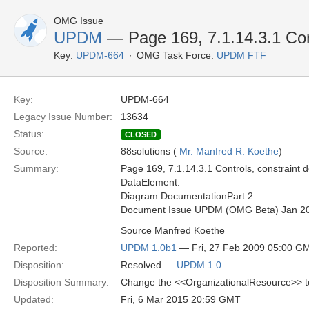
OMG Issue
UPDM
— Page 169, 7.1.14.3.1 Con
Key:
UPDM-664
OMG Task Force:
UPDM FTF
Key:
UPDM-664
Legacy Issue Number:
13634
Status:
CLOSED
Source:
88solutions (
Mr. Manfred R. Koethe
)
Summary:
Page 169, 7.1.14.3.1 Controls, constraint 
DataElement.
Diagram DocumentationPart 2
Document Issue UPDM (OMG Beta) Jan 2
Source Manfred Koethe
Reported:
UPDM 1.0b1
— Fri, 27 Feb 2009 05:00 G
Disposition:
Resolved —
UPDM 1.0
Disposition Summary:
Change the <<OrganizationalResource>> 
Updated:
Fri, 6 Mar 2015 20:59 GMT