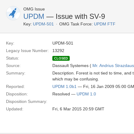
OMG Issue
UPDM
— Issue with SV-9
Key:
UPDM-501
OMG Task Force:
UPDM FTF
Key:
UPDM-501
Legacy Issue Number:
13292
Status:
CLOSED
Source:
Dassault Systemes (
Mr. Andrius Strazdau
Summary:
Description. Forest is not tied to time, an
which may be confusing.
Reported:
UPDM 1.0b1
— Fri, 16 Jan 2009 05:00 G
Disposition:
Resolved —
UPDM 1.0
Disposition Summary:
Updated:
Fri, 6 Mar 2015 20:59 GMT