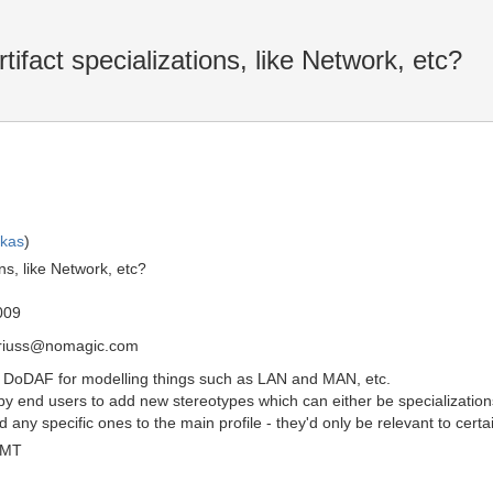
fact specializations, like Network, etc?
skas
)
ns, like Network, etc?
009
driuss@nomagic.com
n DoDAF for modelling things such as LAN and MAN, etc.
by end users to add new stereotypes which can either be specialization
any specific ones to the main profile - they'd only be relevant to cer
GMT