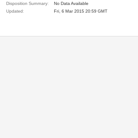
Disposition Summary:
No Data Available
Updated:
Fri, 6 Mar 2015 20:59 GMT