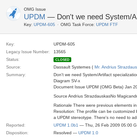
OMG Issue
UPDM
— Don't we need System/Arti
Key:
UPDM-605
OMG Task Force:
UPDM FTF
Key:
UPDM-605
Legacy Issue Number:
13565
Status:
CLOSED
Source:
Dassault Systemes (
Mr. Andrius Strazdau
Summary:
Don't we need System/Artifact specializatio
Diagram SV-x
Document Issue UPDM (OMG Beta) Jan 2
Source Andrius StrazdauskasNo Magican
Rationale There were previous elements i
Resolution: The profile can be customized 
a UPDM stereotype. There's no need to add 
Reported:
UPDM 1.0b1
— Thu, 26 Feb 2009 05:00 
Disposition:
Resolved —
UPDM 1.0