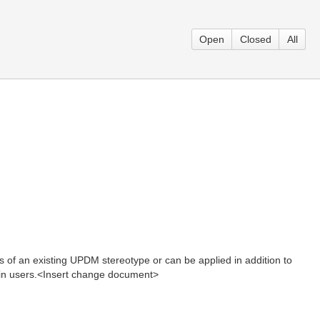
Open
Closed
All
s of an existing UPDM stereotype or can be applied in addition to
tain users.<Insert change document>