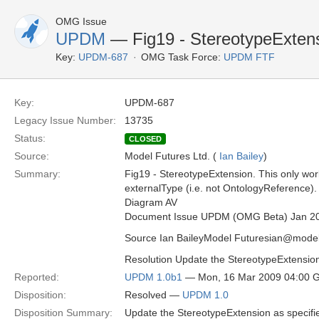
OMG Issue
UPDM
— Fig19 - StereotypeExten
Key:
UPDM-687
OMG Task Force:
UPDM FTF
Key:
UPDM-687
Legacy Issue Number:
13735
Status:
CLOSED
Source:
Model Futures Ltd. (
Ian Bailey
)
Summary:
Fig19 - StereotypeExtension. This only work
externalType (i.e. not OntologyReference)
Diagram AV
Document Issue UPDM (OMG Beta) Jan 2
Source Ian BaileyModel Futuresian@model
Resolution Update the StereotypeExtension
Reported:
UPDM 1.0b1
— Mon, 16 Mar 2009 04:00 
Disposition:
Resolved —
UPDM 1.0
Disposition Summary:
Update the StereotypeExtension as specifi