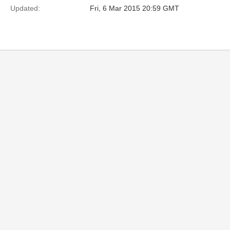
Updated:
Fri, 6 Mar 2015 20:59 GMT