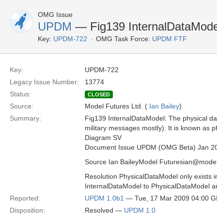
OMG Issue
UPDM
— Fig139 InternalDataMode
Key:
UPDM-722
OMG Task Force:
UPDM FTF
Key:
UPDM-722
Legacy Issue Number:
13774
Status:
CLOSED
Source:
Model Futures Ltd. (
Ian Bailey
)
Summary:
Fig139 InternalDataModel: The physical data 
military messages mostly). It is known as
Diagram SV
Document Issue UPDM (OMG Beta) Jan 2
Source Ian BaileyModel Futuresian@model
Resolution PhysicalDataModel only exists
InternalDataModel to PhysicalDataModel a
Reported:
UPDM 1.0b1
— Tue, 17 Mar 2009 04:00 
Disposition:
Resolved —
UPDM 1.0