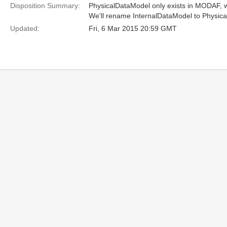
Disposition Summary:
PhysicalDataModel only exists in MODAF, w
We'll rename InternalDataModel to Physic
Updated:
Fri, 6 Mar 2015 20:59 GMT