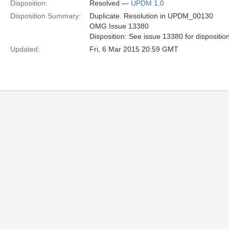
Disposition:
Resolved —
UPDM 1.0
Disposition Summary:
Duplicate. Resolution in UPDM_00130
OMG Issue 13380
Disposition: See issue 13380 for dispositio
Updated:
Fri, 6 Mar 2015 20:59 GMT