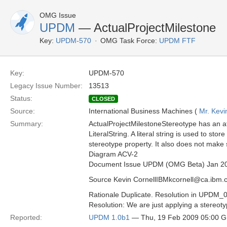
OMG Issue
UPDM
— ActualProjectMilestone
Key:
UPDM-570
OMG Task Force:
UPDM FTF
Key:
UPDM-570
Legacy Issue Number:
13513
Status:
CLOSED
Source:
International Business Machines (
Mr. Kevi
Summary:
ActualProjectMilestoneStereotype has an at
LiteralString. A literal string is used to stor
stereotype property. It also does not make 
Diagram ACV-2
Document Issue UPDM (OMG Beta) Jan 2
Source Kevin CornellIBMkcornell@ca.ibm.
Rationale Duplicate. Resolution in UPDM_
Resolution: We are just applying a stereotyp
Reported:
UPDM 1.0b1
— Thu, 19 Feb 2009 05:00 