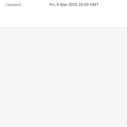
Updated:
Fri, 6 Mar 2015 20:59 GMT