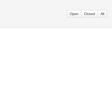
Open
Closed
All