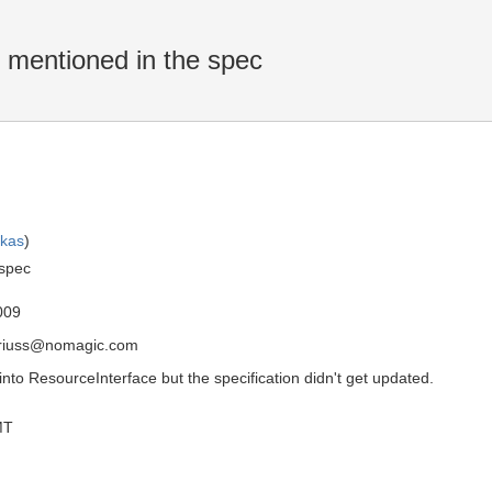
mentioned in the spec
skas
)
 spec
009
driuss@nomagic.com
o ResourceInterface but the specification didn't get updated.
MT