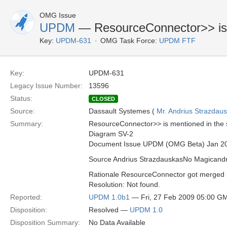
OMG Issue
UPDM
— ResourceConnector>> is 
Key:
UPDM-631
OMG Task Force:
UPDM FTF
Key:
UPDM-631
Legacy Issue Number:
13596
Status:
CLOSED
Source:
Dassault Systemes (
Mr. Andrius Strazdau
Summary:
ResourceConnector>> is mentioned in the
Diagram SV-2
Document Issue UPDM (OMG Beta) Jan 2
Source Andrius StrazdauskasNo Magican
Rationale ResourceConnector got merged int
Resolution: Not found.
Reported:
UPDM 1.0b1
— Fri, 27 Feb 2009 05:00 G
Disposition:
Resolved —
UPDM 1.0
Disposition Summary:
No Data Available