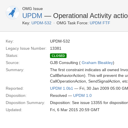
OMG Issue
UPDM
— Operational Activity action
Key:
UPDM-532
OMG Task Force:
UPDM FTF
Key:
UPDM-532
Legacy Issue Number:
13381
Status:
CLOSED
Source:
GJB Consulting (
Graham Bleakley
)
Summary:
The first constraint indicates all owned In
CallBehaviorAction). This will prevent the u
CallOperationAction, SendSignalAction, etc
Reported:
UPDM 1.0b1
— Fri, 30 Jan 2009 05:00 G
Disposition:
Resolved —
UPDM 1.0
Disposition Summary:
Disposition: See issue 13355 for dispositio
Updated:
Fri, 6 Mar 2015 20:59 GMT