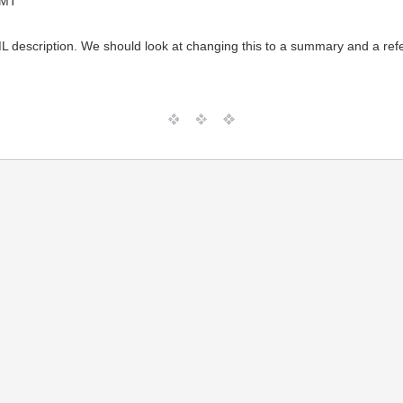
GMT
description. We should look at changing this to a summary and a refer