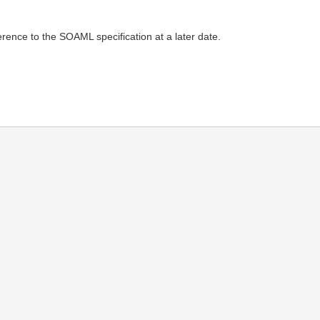
ence to the SOAML specification at a later date.