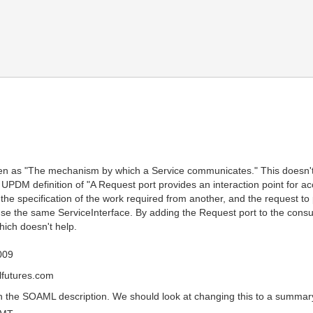
ven as "The mechanism by which a Service communicates." This doesn't 
UPDM definition of "A Request port provides an interaction point for ac
es the specification of the work required from another, and the request 
use the same ServiceInterface. By adding the Request port to the consum
hich doesn't help.
009
futures.com
 the SOAML description. We should look at changing this to a summary 