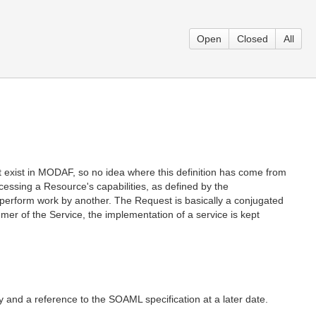
Open
Closed
All
exist in MODAF, so no idea where this definition has come from
cessing a Resource's capabilities, as defined by the
to perform work by another. The Request is basically a conjugated
er of the Service, the implementation of a service is kept
and a reference to the SOAML specification at a later date.