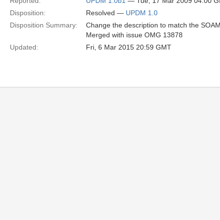
Reported:
UPDM 1.0b1
— Tue, 17 Mar 2009 04:00 
Disposition:
Resolved —
UPDM 1.0
Disposition Summary:
Change the description to match the SOAML 
Merged with issue OMG 13878
Updated:
Fri, 6 Mar 2015 20:59 GMT