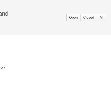
and
Open
Closed
All
Set.