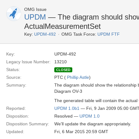
OMG Issue
UPDM
— The diagram should show
ActualMeasurementSet
Key:
UPDM-492
OMG Task Force:
UPDM FTF
Key:
UPDM-492
Legacy Issue Number:
13210
Status:
CLOSED
Source:
PTC (
Phillip Astle
)
Summary:
The diagram should show the relationsh
Diagram OV-3
The generated table will contain the actual 
Reported:
UPDM 1.0b1
— Fri, 9 Jan 2009 05:00 GM
Disposition:
Resolved —
UPDM 1.0
Disposition Summary:
We'll update the diagram appropriately.
Updated:
Fri, 6 Mar 2015 20:59 GMT