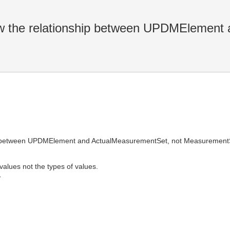
 the relationship between UPDMElement 
ip between UPDMElement and ActualMeasurementSet, not Measurement
values not the types of values.
T