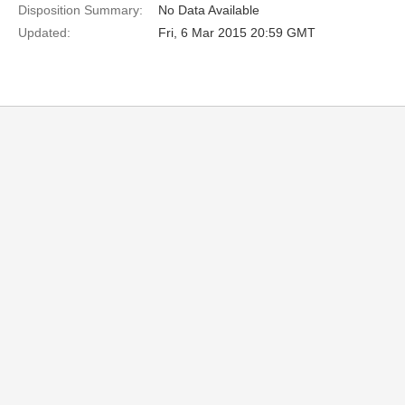
Disposition Summary:
No Data Available
Updated:
Fri, 6 Mar 2015 20:59 GMT