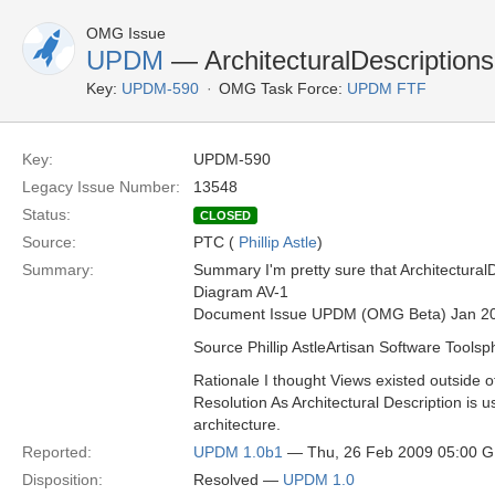
OMG Issue
UPDM
— ArchitecturalDescriptions
Key:
UPDM-590
OMG Task Force:
UPDM FTF
Key:
UPDM-590
Legacy Issue Number:
13548
Status:
CLOSED
Source:
PTC (
Phillip Astle
)
Summary:
Summary I'm pretty sure that Architectural
Diagram AV-1
Document Issue UPDM (OMG Beta) Jan 2
Source Phillip AstleArtisan Software Toolsp
Rationale I thought Views existed outside o
Resolution As Architectural Description is u
architecture.
Reported:
UPDM 1.0b1
— Thu, 26 Feb 2009 05:00 
Disposition:
Resolved —
UPDM 1.0