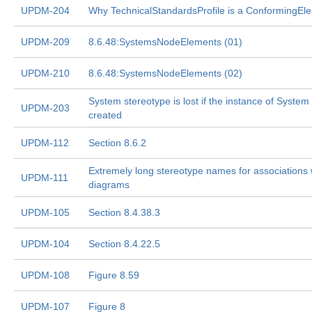
UPDM-204
Why TechnicalStandardsProfile is a ConformingEl
UPDM-209
8.6.48:SystemsNodeElements (01)
UPDM-210
8.6.48:SystemsNodeElements (02)
System stereotype is lost if the instance of System 
UPDM-203
created
UPDM-112
Section 8.6.2
Extremely long stereotype names for associations wi
UPDM-111
diagrams
UPDM-105
Section 8.4.38.3
UPDM-104
Section 8.4.22.5
UPDM-108
Figure 8.59
UPDM-107
Figure 8