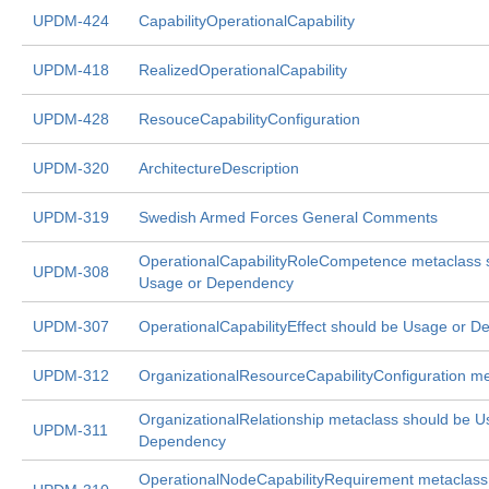
UPDM-424
CapabilityOperationalCapability
UPDM-418
RealizedOperationalCapability
UPDM-428
ResouceCapabilityConfiguration
UPDM-320
ArchitectureDescription
UPDM-319
Swedish Armed Forces General Comments
OperationalCapabilityRoleCompetence metaclass 
UPDM-308
Usage or Dependency
UPDM-307
OperationalCapabilityEffect should be Usage or 
UPDM-312
OrganizationalResourceCapabilityConfiguration m
OrganizationalRelationship metaclass should be U
UPDM-311
Dependency
OperationalNodeCapabilityRequirement metaclass