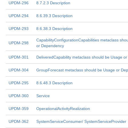
UPDM-296
8.7.2.3 Description
UPDM-294
8.6.39.3 Description
UPDM-293
8.6.38.3 Description
CapabilityConfigurationCapabilities metaclass sho
UPDM-298
or Dependency
UPDM-301
DeliveredCapability metaclass should be Usage o
UPDM-304
GroupForecast metaclass should be Usage or De
UPDM-295
8.6.48.3 Description
UPDM-360
Service
UPDM-359
OperationalActivityRealization
UPDM-362
SystemServiceConsumer/ SystemServiceProvider