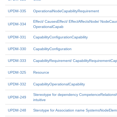
UPDM-335
OperationalNodeCapabilityRequirement
Effect/ CausesEffect/ EffectAffectsNode/ NodeCaus
UPDM-334
OperationalCapab
UPDM-331
CapabilityConfigurationCapability
UPDM-330
CapabilityConfiguration
UPDM-333
CapabilityRequirement/ CapabilityRequirementCapa
UPDM-325
Resource
UPDM-332
CapabilityOperationalCapability
Stereotype for dependency CompetenceRelationshi
UPDM-249
intuitive
UPDM-248
Sterotype for Association name SystemsNodeElem