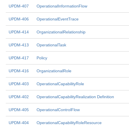
UPDM-407
OperationalInformationFlow
UPDM-406
OperationalEventTrace
UPDM-414
OrganizationalRelationship
UPDM-413
OperationalTask
UPDM-417
Policy
UPDM-416
OrganizationalRole
UPDM-403
OperationalCapabilityRole
UPDM-402
OperationalCapabilityRealization Definition
UPDM-405
OperationalControlFlow
UPDM-404
OperationalCapabilityRoleResource