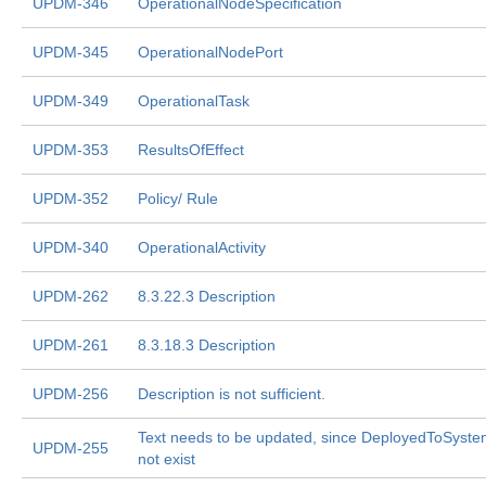
UPDM-346
OperationalNodeSpecification
UPDM-345
OperationalNodePort
UPDM-349
OperationalTask
UPDM-353
ResultsOfEffect
UPDM-352
Policy/ Rule
UPDM-340
OperationalActivity
UPDM-262
8.3.22.3 Description
UPDM-261
8.3.18.3 Description
UPDM-256
Description is not sufficient.
Text needs to be updated, since DeployedToSyst
UPDM-255
not exist