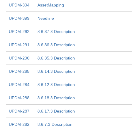
UPDM-394
AssetMapping
UPDM-399
Needline
UPDM-292
8.6.37.3 Description
UPDM-291
8.6.36.3 Description
UPDM-290
8.6.35.3 Description
UPDM-285
8.6.14.3 Description
UPDM-284
8.6.12.3 Description
UPDM-288
8.6.18.3 Description
UPDM-287
8.6.17.3 Description
UPDM-282
8.6.7.3 Description