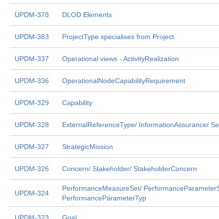
UPDM-378
DLOD Elements
UPDM-383
ProjectType specialises from Project
UPDM-337
Operational views - ActivityRealization
UPDM-336
OperationalNodeCapabilityRequirement
UPDM-329
Capability
UPDM-328
ExternalReferenceType/ InformationAssurance/ Se
UPDM-327
StrategicMission
UPDM-326
Concern/ Stakeholder/ StakeholderConcern
PerformanceMeasureSet/ PerformanceParameterS
UPDM-324
PerformanceParameterTyp
UPDM-323
Goal