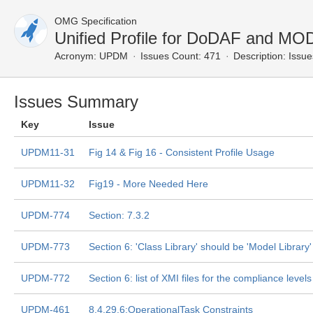
OMG Specification
Unified Profile for DoDAF and M
Acronym:
UPDM
Issues Count: 471
Description:
Issue
Issues Summary
Key
Issue
UPDM11-31
Fig 14 & Fig 16 - Consistent Profile Usage
UPDM11-32
Fig19 - More Needed Here
UPDM-774
Section: 7.3.2
UPDM-773
Section 6: 'Class Library' should be 'Model Library'
UPDM-772
Section 6: list of XMI files for the compliance levels
UPDM-461
8.4.29.6:OperationalTask Constraints