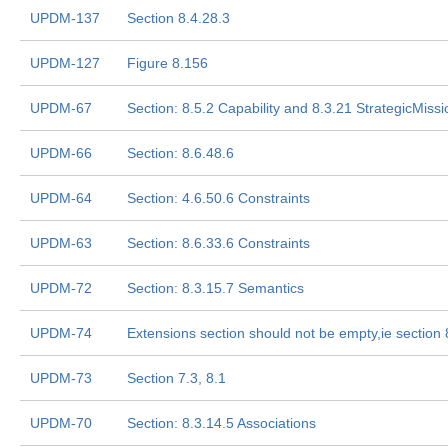
UPDM-137
Section 8.4.28.3
UPDM-127
Figure 8.156
UPDM-67
Section: 8.5.2 Capability and 8.3.21 StrategicMissi
UPDM-66
Section: 8.6.48.6
UPDM-64
Section: 4.6.50.6 Constraints
UPDM-63
Section: 8.6.33.6 Constraints
UPDM-72
Section: 8.3.15.7 Semantics
UPDM-74
Extensions section should not be empty,ie section 
UPDM-73
Section 7.3, 8.1
UPDM-70
Section: 8.3.14.5 Associations