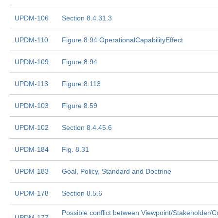
UPDM-106
Section 8.4.31.3
UPDM-110
Figure 8.94 OperationalCapabilityEffect
UPDM-109
Figure 8.94
UPDM-113
Figure 8.113
UPDM-103
Figure 8.59
UPDM-102
Section 8.4.45.6
UPDM-184
Fig. 8.31
UPDM-183
Goal, Policy, Standard and Doctrine
UPDM-178
Section 8.5.6
Possible conflict between Viewpoint/Stakeholder/C
UPDM-177