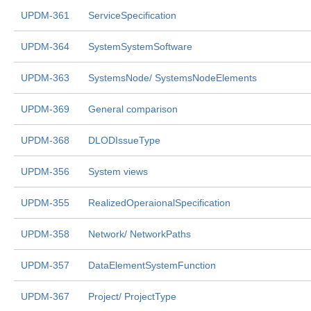
UPDM-361
ServiceSpecification
UPDM-364
SystemSystemSoftware
UPDM-363
SystemsNode/ SystemsNodeElements
UPDM-369
General comparison
UPDM-368
DLODIssueType
UPDM-356
System views
UPDM-355
RealizedOperaionalSpecification
UPDM-358
Network/ NetworkPaths
UPDM-357
DataElementSystemFunction
UPDM-367
Project/ ProjectType