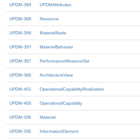
UPDM-389
UPDMAttributes
UPDM-388
Resource
UPDM-398
MaterielNode
UPDM-397
MaterielBehavior
UPDM-387
PerformanceMeasureSet
UPDM-386
ArchitectureView
UPDM-401
OperationalCapabilityRealization
UPDM-400
OperationalCapability
UPDM-396
Materiel
UPDM-395
InformationElement