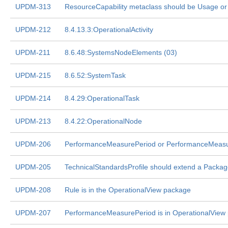
UPDM-313
ResourceCapability metaclass should be Usage o
UPDM-212
8.4.13.3:OperationalActivity
UPDM-211
8.6.48:SystemsNodeElements (03)
UPDM-215
8.6.52:SystemTask
UPDM-214
8.4.29:OperationalTask
UPDM-213
8.4.22:OperationalNode
UPDM-206
PerformanceMeasurePeriod or PerformanceMeas
UPDM-205
TechnicalStandardsProfile should extend a Packa
UPDM-208
Rule is in the OperationalView package
UPDM-207
PerformanceMeasurePeriod is in OperationalView