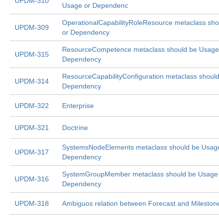
UPDM-310
Usage or Dependenc
OperationalCapabilityRoleResource metaclass sh
UPDM-309
or Dependency
ResourceCompetence metaclass should be Usage
UPDM-315
Dependency
ResourceCapabilityConfiguration metaclass shoul
UPDM-314
Dependency
UPDM-322
Enterprise
UPDM-321
Doctrine
SystemsNodeElements metaclass should be Usag
UPDM-317
Dependency
SystemGroupMember metaclass should be Usage
UPDM-316
Dependency
UPDM-318
Ambiguos relation between Forecast and Mileston