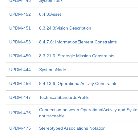
UPDM-445
SystemTask
UPDM-452
8.4.3:Asset
UPDM-451
8.3.24.3:Vision Description
UPDM-453
8.4.7.6: InformationElement Constraints
UPDM-450
8.3.21.6 :Strategic Mission Constraints
UPDM-444
SystemsNode
UPDM-456
8.4.13.6 :OperationalActivity Constraints
UPDM-447
TechnicalStandardsProfile
Connection between OperationalActivity and Syste
UPDM-476
not traceable
UPDM-475
Stereotyped Associations Notation