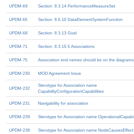
UPDM-69
Section: 8.3.14 PerformanceMeasureSet
UPDM-65
Section: 8.6.10 DataElementSystemFunction
UPDM-68
Section: 8.3.13 Goal
UPDM-71
Section: 8.3.15.5 Associations
UPDM-75
Association end names should be on the diagrams
UPDM-230
MOD Agreement Issue
Sterotype for Association name
UPDM-232
CapabilityConfigurationCapabilities
UPDM-231
Navigability for association
UPDM-239
Sterotype for Association name OperationalCapabil
UPDM-238
Sterotype for Association name NodeCausesEffect 