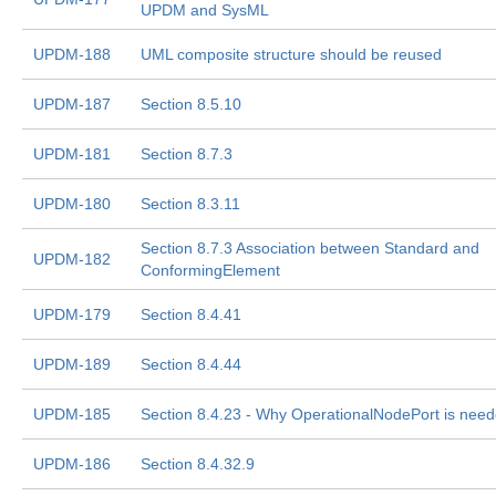
UPDM and SysML
UPDM-188
UML composite structure should be reused
UPDM-187
Section 8.5.10
UPDM-181
Section 8.7.3
UPDM-180
Section 8.3.11
Section 8.7.3 Association between Standard and
UPDM-182
ConformingElement
UPDM-179
Section 8.4.41
UPDM-189
Section 8.4.44
UPDM-185
Section 8.4.23 - Why OperationalNodePort is nee
UPDM-186
Section 8.4.32.9