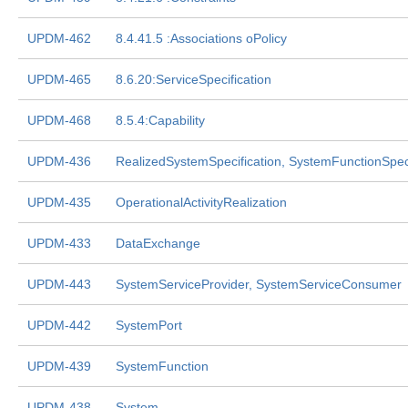
UPDM-462
8.4.41.5 :Associations oPolicy
UPDM-465
8.6.20:ServiceSpecification
UPDM-468
8.5.4:Capability
UPDM-436
RealizedSystemSpecification, SystemFunctionSpeci
UPDM-435
OperationalActivityRealization
UPDM-433
DataExchange
UPDM-443
SystemServiceProvider, SystemServiceConsumer
UPDM-442
SystemPort
UPDM-439
SystemFunction
UPDM-438
System