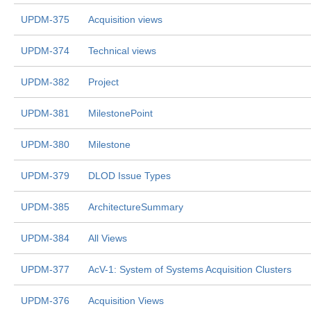
UPDM-375
Acquisition views
UPDM-374
Technical views
UPDM-382
Project
UPDM-381
MilestonePoint
UPDM-380
Milestone
UPDM-379
DLOD Issue Types
UPDM-385
ArchitectureSummary
UPDM-384
All Views
UPDM-377
AcV-1: System of Systems Acquisition Clusters
UPDM-376
Acquisition Views