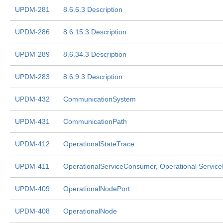
UPDM-281
8.6.6.3 Description
UPDM-286
8.6.15.3 Description
UPDM-289
8.6.34.3 Description
UPDM-283
8.6.9.3 Description
UPDM-432
CommunicationSystem
UPDM-431
CommunicationPath
UPDM-412
OperationalStateTrace
UPDM-411
OperationalServiceConsumer, Operational Service
UPDM-409
OperationalNodePort
UPDM-408
OperationalNode