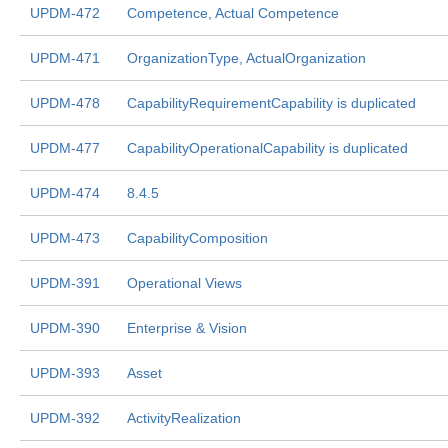
UPDM-472
Competence, Actual Competence
UPDM-471
OrganizationType, ActualOrganization
UPDM-478
CapabilityRequirementCapability is duplicated
UPDM-477
CapabilityOperationalCapability is duplicated
UPDM-474
8.4.5
UPDM-473
CapabilityComposition
UPDM-391
Operational Views
UPDM-390
Enterprise & Vision
UPDM-393
Asset
UPDM-392
ActivityRealization