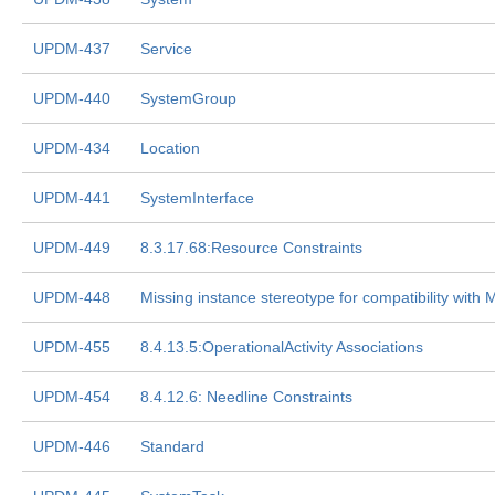
UPDM-437
Service
UPDM-440
SystemGroup
UPDM-434
Location
UPDM-441
SystemInterface
UPDM-449
8.3.17.68:Resource Constraints
UPDM-448
Missing instance stereotype for compatibility wit
UPDM-455
8.4.13.5:OperationalActivity Associations
UPDM-454
8.4.12.6: Needline Constraints
UPDM-446
Standard