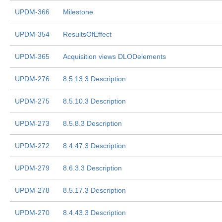
UPDM-366
Milestone
UPDM-354
ResultsOfEffect
UPDM-365
Acquisition views DLODelements
UPDM-276
8.5.13.3 Description
UPDM-275
8.5.10.3 Description
UPDM-273
8.5.8.3 Description
UPDM-272
8.4.47.3 Description
UPDM-279
8.6.3.3 Description
UPDM-278
8.5.17.3 Description
UPDM-270
8.4.43.3 Description