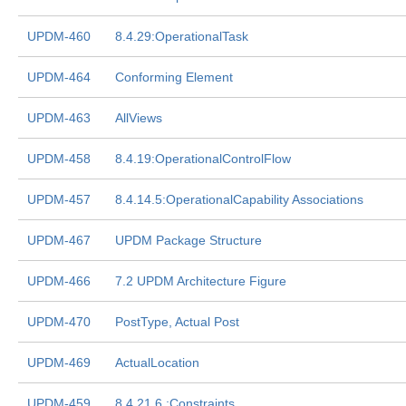
UPDM-460
8.4.29:OperationalTask
UPDM-464
Conforming Element
UPDM-463
AllViews
UPDM-458
8.4.19:OperationalControlFlow
UPDM-457
8.4.14.5:OperationalCapability Associations
UPDM-467
UPDM Package Structure
UPDM-466
7.2 UPDM Architecture Figure
UPDM-470
PostType, Actual Post
UPDM-469
ActualLocation
UPDM-459
8.4.21.6 :Constraints