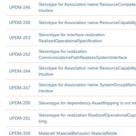
Sterotype for Association name ResourceCompeten
UPDM-246
intuitive
UPDM-245
Sterotype for Association name ResourceCapabilit
Stereotype for interface realization
UPDM-253
RealizedOperationalSpecification
Stereotype for realization
UPDM-252
CommunicationsPathRealizesSystemInterface
Sterotype for Association name ResourceCapability
UPDM-244
intuitive
Sterotype for Association name SystemGroupMemb
UPDM-247
intuitive
UPDM-250
Stereotype for dependency AssetMapping is not int
Stereotype for realization RealizedOperationalCapab
UPDM-251
long
UPDM-339
Materiel/ MaterielBehavior/ MaterielNode