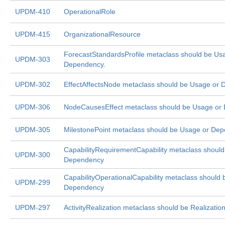
UPDM-410
OperationalRole
UPDM-415
OrganizationalResource
ForecastStandardsProfile metaclass should be Us
UPDM-303
Dependency.
UPDM-302
EffectAffectsNode metaclass should be Usage or
UPDM-306
NodeCausesEffect metaclass should be Usage or
UPDM-305
MilestonePoint metaclass should be Usage or De
CapabilityRequirementCapability metaclass shoul
UPDM-300
Dependency
CapabilityOperationalCapability metaclass should
UPDM-299
Dependency
UPDM-297
ActivityRealization metaclass should be Realizatio