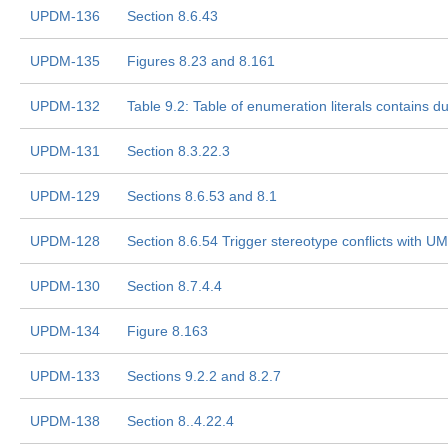
UPDM-136
Section 8.6.43
UPDM-135
Figures 8.23 and 8.161
UPDM-132
Table 9.2: Table of enumeration literals contains du
UPDM-131
Section 8.3.22.3
UPDM-129
Sections 8.6.53 and 8.1
UPDM-128
Section 8.6.54 Trigger stereotype conflicts with U
UPDM-130
Section 8.7.4.4
UPDM-134
Figure 8.163
UPDM-133
Sections 9.2.2 and 8.2.7
UPDM-138
Section 8..4.22.4