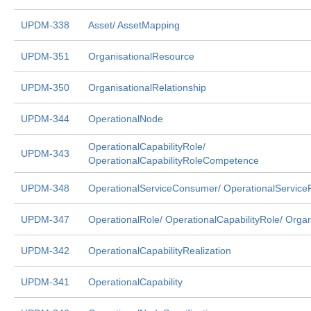
UPDM-338
Asset/ AssetMapping
UPDM-351
OrganisationalResource
UPDM-350
OrganisationalRelationship
UPDM-344
OperationalNode
OperationalCapabilityRole/
UPDM-343
OperationalCapabilityRoleCompetence
UPDM-348
OperationalServiceConsumer/ OperationalService
UPDM-347
OperationalRole/ OperationalCapabilityRole/ Organ
UPDM-342
OperationalCapabilityRealization
UPDM-341
OperationalCapability