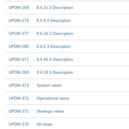
UPDM-269
8.4.31.3 Description
UPDM-274
8.5.9.3 Description
UPDM-277
8.5.16.3 Description
UPDM-280
8.6.5.3 Description
UPDM-271
8.4.45.3 Description
UPDM-268
8.4.28.3 Description
UPDM-373
System views
UPDM-372
Operational views
UPDM-371
Strategic views
UPDM-370
All views