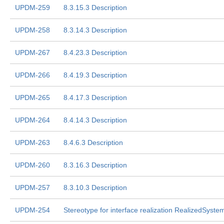
UPDM-259
8.3.15.3 Description
UPDM-258
8.3.14.3 Description
UPDM-267
8.4.23.3 Description
UPDM-266
8.4.19.3 Description
UPDM-265
8.4.17.3 Description
UPDM-264
8.4.14.3 Description
UPDM-263
8.4.6.3 Description
UPDM-260
8.3.16.3 Description
UPDM-257
8.3.10.3 Description
UPDM-254
Stereotype for interface realization RealizedSyste