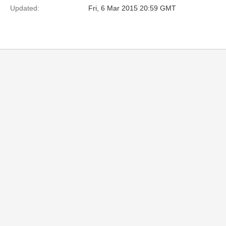
Updated:
Fri, 6 Mar 2015 20:59 GMT