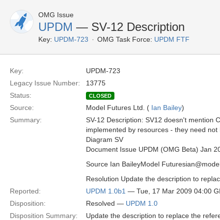
OMG Issue
UPDM
— SV-12 Description
Key:
UPDM-723
OMG Task Force:
UPDM FTF
Key:
UPDM-723
Legacy Issue Number:
13775
Status:
CLOSED
Source:
Model Futures Ltd. (
Ian Bailey
)
Summary:
SV-12 Description: SV12 doesn't mention Ca
implemented by resources - they need not 
Diagram SV
Document Issue UPDM (OMG Beta) Jan 2
Source Ian BaileyModel Futuresian@model
Resolution Update the description to replac
Reported:
UPDM 1.0b1
— Tue, 17 Mar 2009 04:00 
Disposition:
Resolved —
UPDM 1.0
Disposition Summary:
Update the description to replace the refer