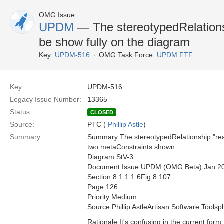
OMG Issue
UPDM
— The stereotypedRelationsh
be show fully on the diagram
Key:
UPDM-516
OMG Task Force:
UPDM FTF
Key:
UPDM-516
Legacy Issue Number:
13365
Status:
CLOSED
Source:
PTC (
Phillip Astle
)
Summary:
Summary The stereotypedRelationship "reali
two metaConstraints shown.
Diagram StV-3
Document Issue UPDM (OMG Beta) Jan 2
Section 8.1.1.1.6Fig 8.107
Page 126
Priority Medium
Source Phillip AstleArtisan Software Toolsp
Rationale It's confusing in the current form.