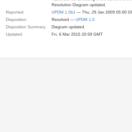
Resolution Diagram updated.
Reported:
UPDM 1.0b1
— Thu, 29 Jan 2009 05:00 
Disposition:
Resolved —
UPDM 1.0
Disposition Summary:
Diagram updated.
Updated:
Fri, 6 Mar 2015 20:59 GMT