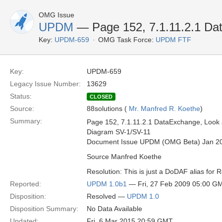
OMG Issue
UPDM
— Page 152, 7.1.11.2.1 Da
Key:
UPDM-659
OMG Task Force:
UPDM FTF
Key:
UPDM-659
Legacy Issue Number:
13629
Status:
CLOSED
Source:
88solutions (
Mr. Manfred R. Koethe
)
Summary:
Page 152, 7.1.11.2.1 DataExchange, Look at
Diagram SV-1/SV-11
Document Issue UPDM (OMG Beta) Jan 2
Source Manfred Koethe
Resolution: This is just a DoDAF alias for 
Reported:
UPDM 1.0b1
— Fri, 27 Feb 2009 05:00 G
Disposition:
Resolved —
UPDM 1.0
Disposition Summary:
No Data Available
Updated:
Fri, 6 Mar 2015 20:59 GMT