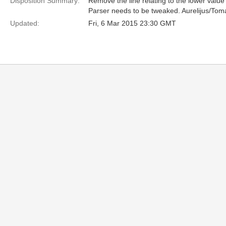
Disposition Summary:
Remove the line relating to the lower value 
Parser needs to be tweaked. Aurelijus/To
Updated:
Fri, 6 Mar 2015 23:30 GMT