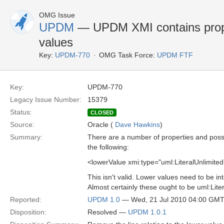
OMG Issue
UPDM
— UPDM XMI contains proper
values
Key:
UPDM-770
OMG Task Force:
UPDM FTF
Key:
UPDM-770
Legacy Issue Number:
15379
Status:
CLOSED
Source:
Oracle (
Dave Hawkins
)
Summary:
There are a number of properties and possib
the following:
<lowerValue xmi:type="uml:LiteralUnlimitedNat
This isn't valid. Lower values need to be in
Almost certainly these ought to be uml:Lite
Reported:
UPDM 1.0
— Wed, 21 Jul 2010 04:00 GM
Disposition:
Resolved —
UPDM 1.0.1