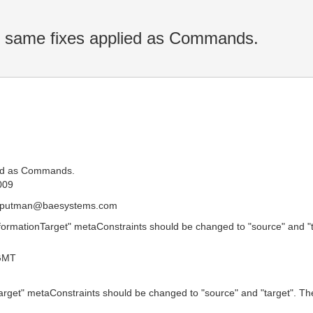
e same fixes applied as Commands.
ied as Commands.
009
c.putman@baesystems.com
formationTarget" metaConstraints should be changed to "source" and 
GMT
arget" metaConstraints should be changed to "source" and "target". 