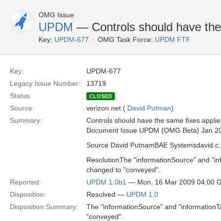
OMG Issue
UPDM
— Controls should have th
Key:
UPDM-677
OMG Task Force:
UPDM FTF
Key:
UPDM-677
Legacy Issue Number:
13719
Status:
CLOSED
Source:
verizon.net (
David Putman
)
Summary:
Controls should have the same fixes appl
Document Issue UPDM (OMG Beta) Jan 2
Source David PutnamBAE Systemsdavid.
ResolutionThe "informationSource" and "in
changed to "conveyed".
Reported:
UPDM 1.0b1
— Mon, 16 Mar 2009 04:00 
Disposition:
Resolved —
UPDM 1.0
Disposition Summary:
The "informationSource" and "informationT
"conveyed".