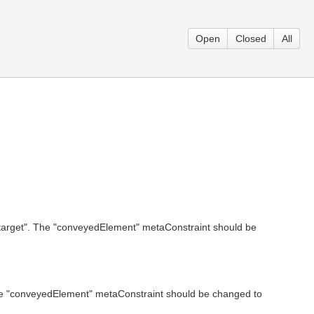
Open
Closed
All
"target". The "conveyedElement" metaConstraint should be
The "conveyedElement" metaConstraint should be changed to