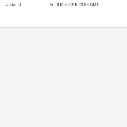
Updated:
Fri, 6 Mar 2015 20:59 GMT