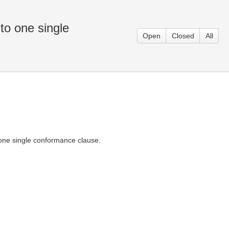
to one single
Open
Closed
All
 one single conformance clause.