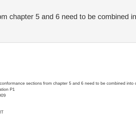
m chapter 5 and 6 need to be combined in
he conformance sections from chapter 5 and 6 need to be combined into
tion P1
009
MT