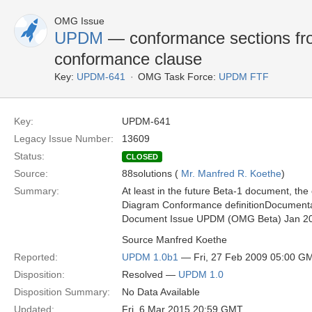
OMG Issue
UPDM
— conformance sections fro
conformance clause
Key:
UPDM-641
OMG Task Force:
UPDM FTF
Key:
UPDM-641
Legacy Issue Number:
13609
Status:
CLOSED
Source:
88solutions (
Mr. Manfred R. Koethe
)
Summary:
At least in the future Beta-1 document, t
Diagram Conformance definitionDocumenta
Document Issue UPDM (OMG Beta) Jan 2
Source Manfred Koethe
Reported:
UPDM 1.0b1
— Fri, 27 Feb 2009 05:00 G
Disposition:
Resolved —
UPDM 1.0
Disposition Summary:
No Data Available
Updated:
Fri, 6 Mar 2015 20:59 GMT