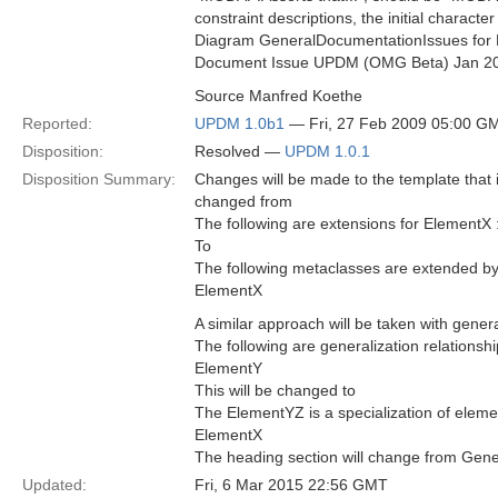
constraint descriptions, the initial characte
Diagram GeneralDocumentationIssues for 
Document Issue UPDM (OMG Beta) Jan 2
Source Manfred Koethe
Reported:
UPDM 1.0b1
— Fri, 27 Feb 2009 05:00 G
Disposition:
Resolved —
UPDM 1.0.1
Disposition Summary:
Changes will be made to the template that 
changed from
The following are extensions for ElementX 
To
The following metaclasses are extended b
ElementX
A similar approach will be taken with gener
The following are generalization relationsh
ElementY
This will be changed to
The ElementYZ is a specialization of eleme
ElementX
The heading section will change from Gener
Updated:
Fri, 6 Mar 2015 22:56 GMT