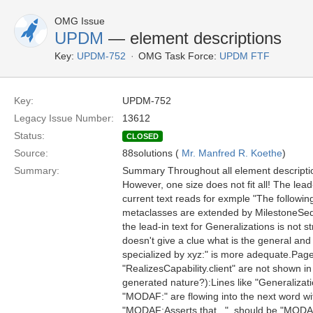
OMG Issue
UPDM
— element descriptions
Key:
UPDM-752
OMG Task Force:
UPDM FTF
Key:
UPDM-752
Legacy Issue Number:
13612
Status:
CLOSED
Source:
88solutions (
Mr. Manfred R. Koethe
)
Summary:
Summary Throughout all element description
However, one size does not fit all! The lea
current text reads for exmple "The followi
metaclasses are extended by MilestoneSequen
the lead-in text for Generalizations is not st
doesn't give a clue what is the general an
specialized by xyz:" is more adequate.Page
"RealizesCapability.client" are not shown in
generated nature?):Lines like "Generalizati
"MODAF:" are flowing into the next word w
"MODAF:Asserts that...", should be "MODAF: