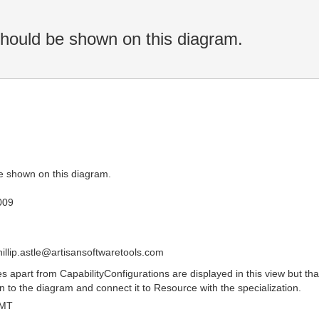
hould be shown on this diagram.
e shown on this diagram.
009
hillip.astle@artisansoftwaretools.com
ces apart from CapabilityConfigurations are displayed in this view but tha
n to the diagram and connect it to Resource with the specialization.
GMT