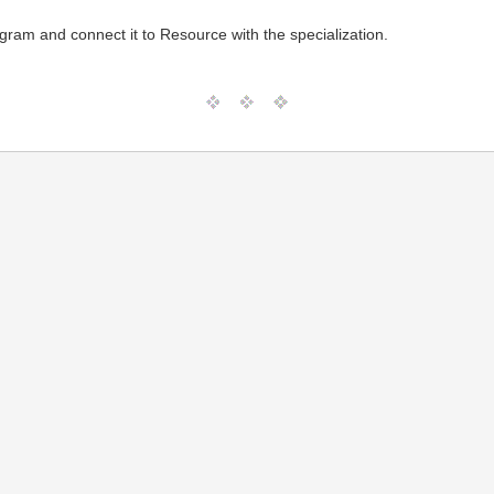
agram and connect it to Resource with the specialization.