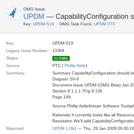
OMG Issue
UPDM
— CapabilityConfiguration s
Key:
UPDM-519
OMG Task Force:
UPDM FTF
Key:
UPDM-519
Legacy Issue Number:
13368
Status:
CLOSED
Source:
PTC (
Phillip Astle
)
Summary:
Summary CapabilityConfiguration should b
Diagram SV-9
Document Issue UPDM (OMG Beta) Jan 2
Section 8.1.1.1.7Fig 8.136
Page 149
Source Phillip AstleArtisan Software Toolsp
Rationale It currently looks like all Resour
Resolution We'll add CapabilityConfiguratio
Reported:
UPDM 1.0b1
— Thu, 29 Jan 2009 05:00 