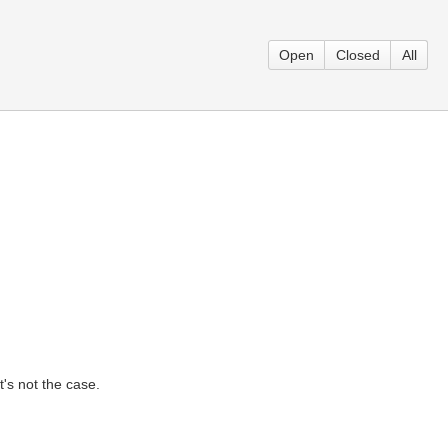
Open
Closed
All
t's not the case.