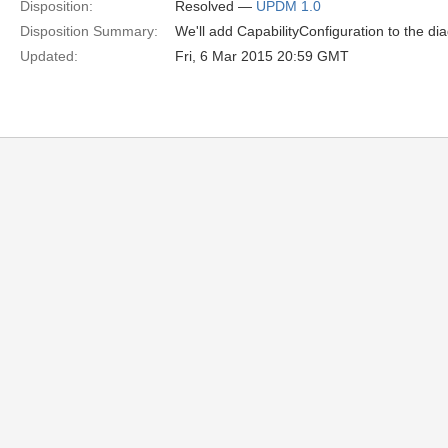
Disposition:
Resolved —
UPDM 1.0
Disposition Summary:
We'll add CapabilityConfiguration to the di
Updated:
Fri, 6 Mar 2015 20:59 GMT