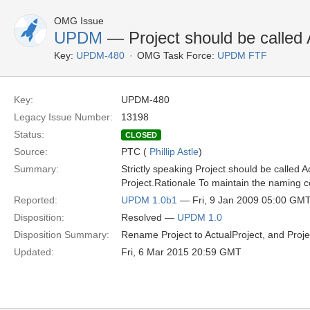
OMG Issue
UPDM
— Project should be called A
Key:
UPDM-480
OMG Task Force:
UPDM FTF
Key:
UPDM-480
Legacy Issue Number:
13198
Status:
CLOSED
Source:
PTC (
Phillip Astle
)
Summary:
Strictly speaking Project should be called A
Project.Rationale To maintain the naming 
Reported:
UPDM 1.0b1
— Fri, 9 Jan 2009 05:00 GM
Disposition:
Resolved —
UPDM 1.0
Disposition Summary:
Rename Project to ActualProject, and Proje
Updated:
Fri, 6 Mar 2015 20:59 GMT