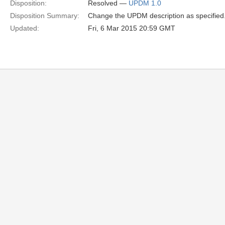
Disposition:
Resolved —
UPDM 1.0
Disposition Summary:
Change the UPDM description as specified
Updated:
Fri, 6 Mar 2015 20:59 GMT