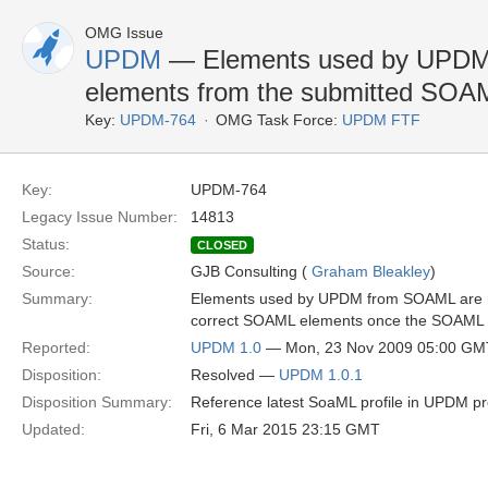
OMG Issue
UPDM
— Elements used by UPDM 
elements from the submitted SOA
Key:
UPDM-764
OMG Task Force:
UPDM FTF
Key:
UPDM-764
Legacy Issue Number:
14813
Status:
CLOSED
Source:
GJB Consulting (
Graham Bleakley
)
Summary:
Elements used by UPDM from SOAML are no
correct SOAML elements once the SOAML i
Reported:
UPDM 1.0
— Mon, 23 Nov 2009 05:00 GM
Disposition:
Resolved —
UPDM 1.0.1
Disposition Summary:
Reference latest SoaML profile in UPDM pro
Updated:
Fri, 6 Mar 2015 23:15 GMT