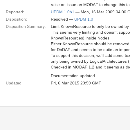
raise an issue on MODAF to change this to
Reported:
UPDM 1.0b1
— Mon, 16 Mar 2009 04:00 
Disposition:
Resolved —
UPDM 1.0
Disposition Summary:
Limit KnownResource to only be owned by a
This seems very limiting and doesn't suppo
KnownResources) inside Nodes.
Either KnownResource should be removed al
for DoDAF and seems to be quite an important
To support this decision, we'll add some t
only being owned by LogicalArchitectures 
Checked in MODAF 1.2 and it seems as th
Documentation updated
Updated:
Fri, 6 Mar 2015 20:59 GMT