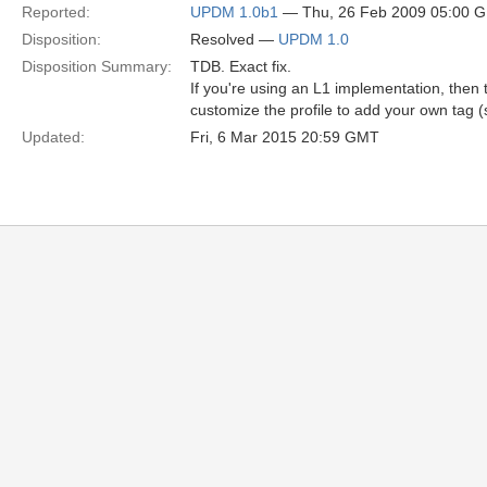
Reported:
UPDM 1.0b1
— Thu, 26 Feb 2009 05:00 
Disposition:
Resolved —
UPDM 1.0
Disposition Summary:
TDB. Exact fix.
If you're using an L1 implementation, then
customize the profile to add your own tag (s
Updated:
Fri, 6 Mar 2015 20:59 GMT