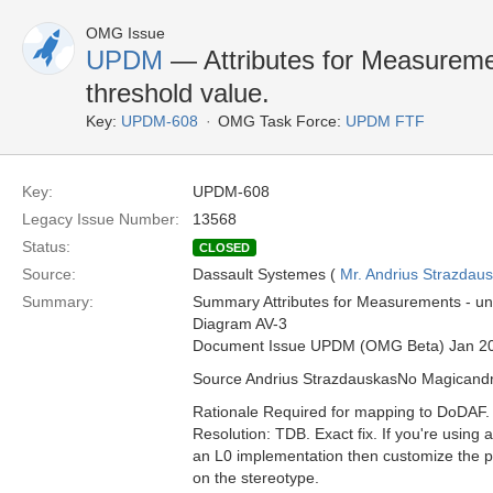
OMG Issue
UPDM
— Attributes for Measuremen
threshold value.
Key:
UPDM-608
OMG Task Force:
UPDM FTF
Key:
UPDM-608
Legacy Issue Number:
13568
Status:
CLOSED
Source:
Dassault Systemes (
Mr. Andrius Strazdau
Summary:
Summary Attributes for Measurements - uni
Diagram AV-3
Document Issue UPDM (OMG Beta) Jan 2
Source Andrius StrazdauskasNo Magican
Rationale Required for mapping to DoDAF.
Resolution: TDB. Exact fix. If you're usin
an L0 implementation then customize the pro
on the stereotype.