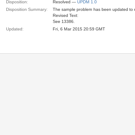
Disposition:
Resolved —
UPDM 1.0
Disposition Summary:
The sample problem has been updated to m
Revised Text:
See 13386.
Updated:
Fri, 6 Mar 2015 20:59 GMT