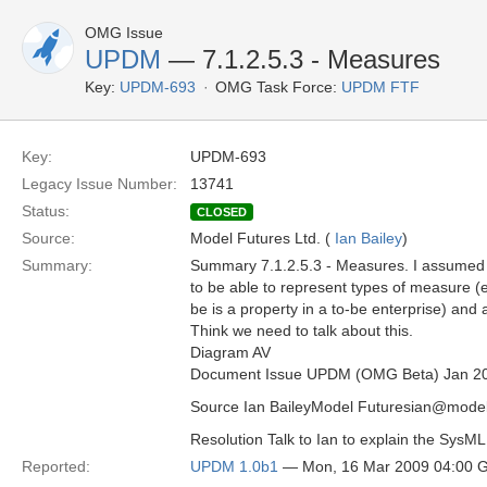
OMG Issue
UPDM
— 7.1.2.5.3 - Measures
Key:
UPDM-693
OMG Task Force:
UPDM FTF
Key:
UPDM-693
Legacy Issue Number:
13741
Status:
CLOSED
Source:
Model Futures Ltd. (
Ian Bailey
)
Summary:
Summary 7.1.2.5.3 - Measures. I assumed
to be able to represent types of measure (e.g
be is a property in a to-be enterprise) and 
Think we need to talk about this.
Diagram AV
Document Issue UPDM (OMG Beta) Jan 2
Source Ian BaileyModel Futuresian@model
Resolution Talk to Ian to explain the SysM
Reported:
UPDM 1.0b1
— Mon, 16 Mar 2009 04:00 