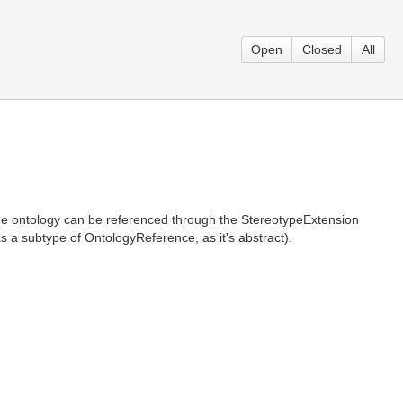
Open
Closed
All
The ontology can be referenced through the StereotypeExtension
 a subtype of OntologyReference, as it's abstract).