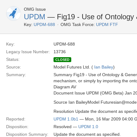
OMG Issue
UPDM
— Fig19 - Use of Ontology 
Key:
UPDM-688
OMG Task Force:
UPDM FTF
Key:
UPDM-688
Legacy Issue Number:
13736
Status:
CLOSED
Source:
Model Futures Ltd. (
Ian Bailey
)
Summary:
Summary Fig19 - Use of Ontology & General
mechanism, or simply by importing the onto
Diagram AV
Document Issue UPDM (OMG Beta) Jan 2
Source Ian BaileyModel Futuresian@model
Resolution Update the document as specifi
Reported:
UPDM 1.0b1
— Mon, 16 Mar 2009 04:00 
Disposition:
Resolved —
UPDM 1.0
Disposition Summary:
Update the document as specified.