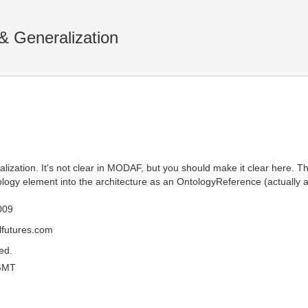
& Generalization
ization. It's not clear in MODAF, but you should make it clear here. 
logy element into the architecture as an OntologyReference (actually as
009
futures.com
ed.
GMT