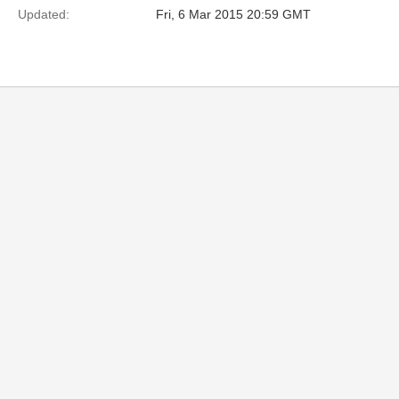
Updated:
Fri, 6 Mar 2015 20:59 GMT