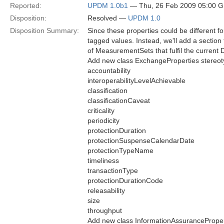
Reported:
UPDM 1.0b1
— Thu, 26 Feb 2009 05:00 
Disposition:
Resolved —
UPDM 1.0
Disposition Summary:
Since these properties could be different f
tagged values. Instead, we'll add a section
of MeasurementSets that fulfil the curre
Add new class ExchangeProperties stereot
accountability
interoperabilityLevelAchievable
classification
classificationCaveat
criticality
periodicity
protectionDuration
protectionSuspenseCalendarDate
protectionTypeName
timeliness
transactionType
protectionDurationCode
releasability
size
throughput
Add new class InformationAssuranceProper