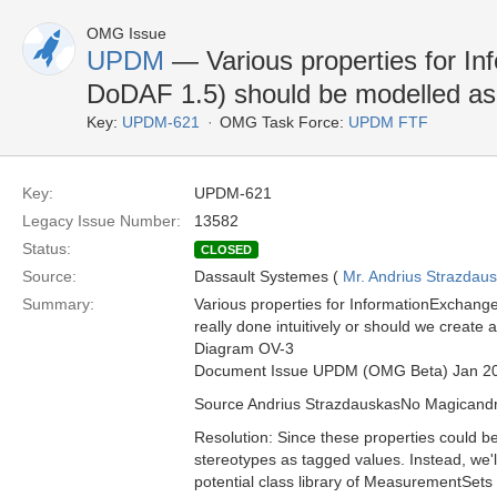
OMG Issue
UPDM
— Various properties for In
DoDAF 1.5) should be modelled 
Key:
UPDM-621
OMG Task Force:
UPDM FTF
Key:
UPDM-621
Legacy Issue Number:
13582
Status:
CLOSED
Source:
Dassault Systemes (
Mr. Andrius Strazdau
Summary:
Various properties for InformationExchang
really done intuitively or should we create 
Diagram OV-3
Document Issue UPDM (OMG Beta) Jan 2
Source Andrius StrazdauskasNo Magican
Resolution: Since these properties could be
stereotypes as tagged values. Instead, we'l
potential class library of MeasurementSets