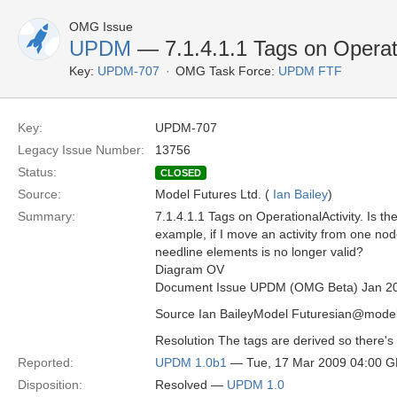
OMG Issue
UPDM
— 7.1.4.1.1 Tags on Operati
Key:
UPDM-707
OMG Task Force:
UPDM FTF
Key:
UPDM-707
Legacy Issue Number:
13756
Status:
CLOSED
Source:
Model Futures Ltd. (
Ian Bailey
)
Summary:
7.1.4.1.1 Tags on OperationalActivity. Is t
example, if I move an activity from one no
needline elements is no longer valid?
Diagram OV
Document Issue UPDM (OMG Beta) Jan 2
Source Ian BaileyModel Futuresian@model
Resolution The tags are derived so there's 
Reported:
UPDM 1.0b1
— Tue, 17 Mar 2009 04:00 
Disposition:
Resolved —
UPDM 1.0