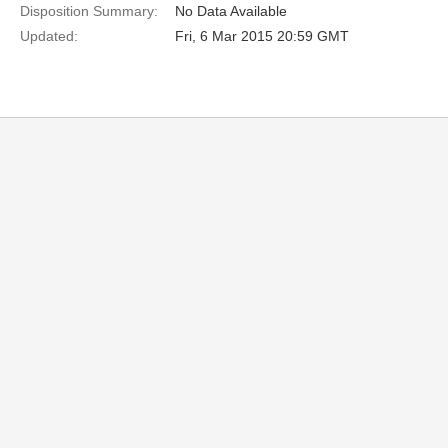
Disposition Summary:
No Data Available
Updated:
Fri, 6 Mar 2015 20:59 GMT