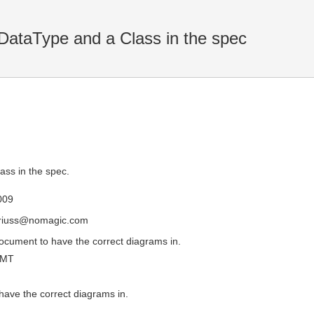
DataType and a Class in the spec
ass in the spec.
009
driuss@nomagic.com
document to have the correct diagrams in.
GMT
have the correct diagrams in.