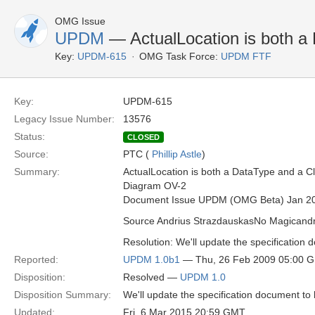
OMG Issue
UPDM
— ActualLocation is both a 
Key:
UPDM-615
OMG Task Force:
UPDM FTF
Key:
UPDM-615
Legacy Issue Number:
13576
Status:
CLOSED
Source:
PTC (
Phillip Astle
)
Summary:
ActualLocation is both a DataType and a Cl
Diagram OV-2
Document Issue UPDM (OMG Beta) Jan 2
Source Andrius StrazdauskasNo Magican
Resolution: We'll update the specification 
Reported:
UPDM 1.0b1
— Thu, 26 Feb 2009 05:00 
Disposition:
Resolved —
UPDM 1.0
Disposition Summary:
We'll update the specification document to 
Updated:
Fri, 6 Mar 2015 20:59 GMT