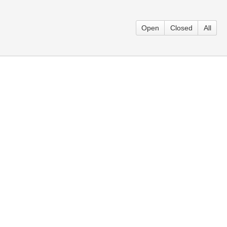
Open
Closed
All