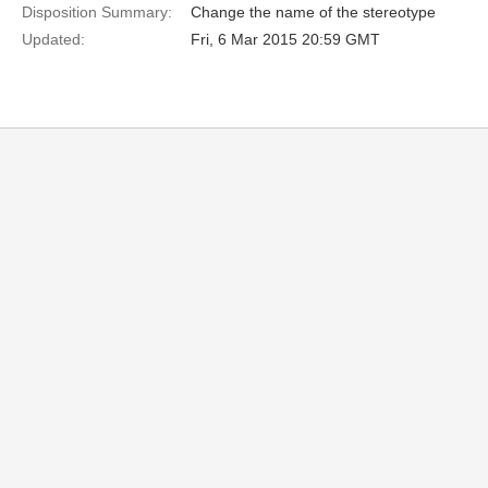
Disposition Summary:
Change the name of the stereotype
Updated:
Fri, 6 Mar 2015 20:59 GMT