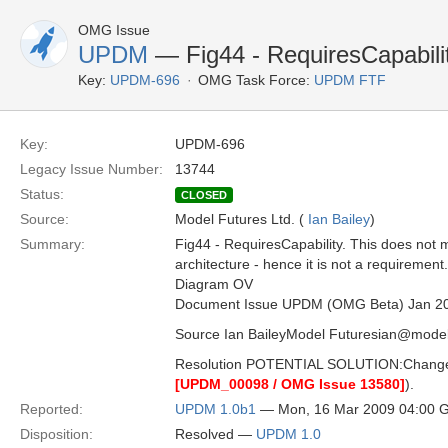
OMG Issue
UPDM
— Fig44 - RequiresCapabili
Key:
UPDM-696
OMG Task Force:
UPDM FTF
Key:
UPDM-696
Legacy Issue Number:
13744
Status:
CLOSED
Source:
Model Futures Ltd. (
Ian Bailey
)
Summary:
Fig44 - RequiresCapability. This does not 
architecture - hence it is not a requirement
Diagram OV
Document Issue UPDM (OMG Beta) Jan 2
Source Ian BaileyModel Futuresian@model
Resolution POTENTIAL SOLUTION:Change the
[UPDM_00098 / OMG Issue 13580]
).
Reported:
UPDM 1.0b1
— Mon, 16 Mar 2009 04:00 
Disposition:
Resolved —
UPDM 1.0