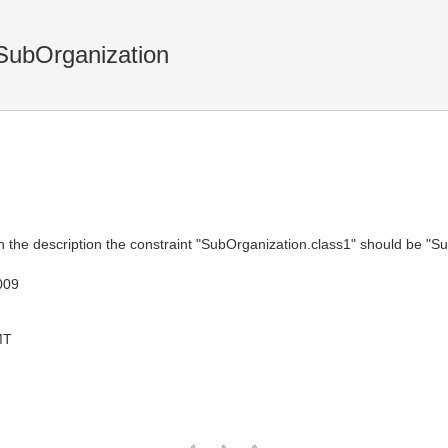
SubOrganization
n the description the constraint "SubOrganization.class1" should be "S
009
MT