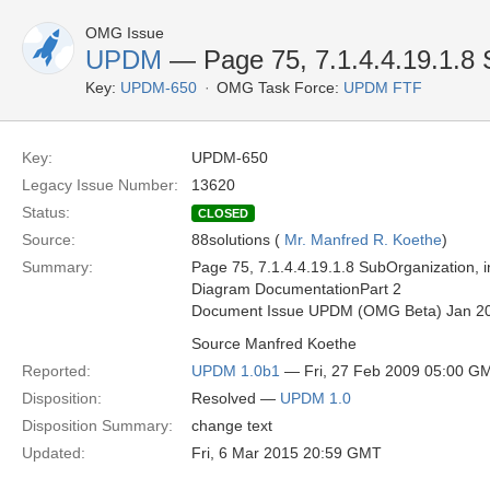
OMG Issue
UPDM
— Page 75, 7.1.4.4.19.1.8 
Key:
UPDM-650
OMG Task Force:
UPDM FTF
Key:
UPDM-650
Legacy Issue Number:
13620
Status:
CLOSED
Source:
88solutions (
Mr. Manfred R. Koethe
)
Summary:
Page 75, 7.1.4.4.19.1.8 SubOrganization, i
Diagram DocumentationPart 2
Document Issue UPDM (OMG Beta) Jan 2
Source Manfred Koethe
Reported:
UPDM 1.0b1
— Fri, 27 Feb 2009 05:00 G
Disposition:
Resolved —
UPDM 1.0
Disposition Summary:
change text
Updated:
Fri, 6 Mar 2015 20:59 GMT