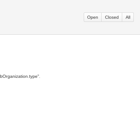
Open
Closed
All
ubOrganization.type".