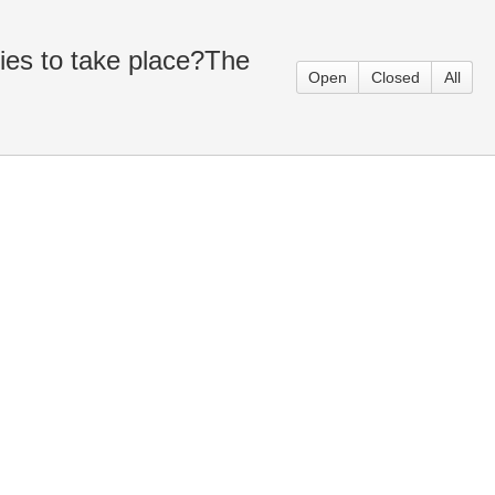
ies to take place?The
Open
Closed
All