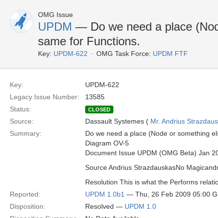
OMG Issue
UPDM
— Do we need a place (Node 
same for Functions.
Key:
UPDM-622
OMG Task Force:
UPDM FTF
Key:
UPDM-622
Legacy Issue Number:
13585
Status:
CLOSED
Source:
Dassault Systemes (
Mr. Andrius Strazdau
Summary:
Do we need a place (Node or something else
Diagram OV-5
Document Issue UPDM (OMG Beta) Jan 2
Source Andrius StrazdauskasNo Magican
Resolution This is what the Performs relatio
Reported:
UPDM 1.0b1
— Thu, 26 Feb 2009 05:00 
Disposition:
Resolved —
UPDM 1.0