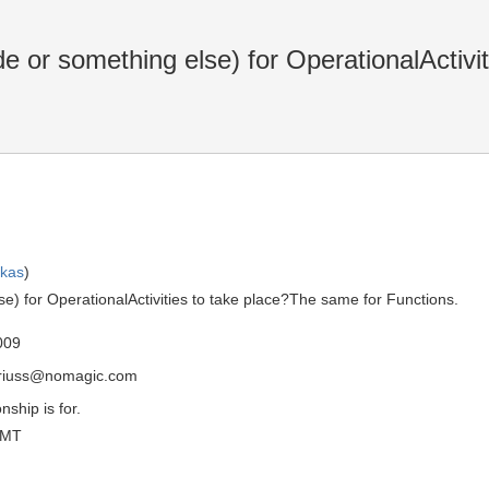
or something else) for OperationalActivit
skas
)
) for OperationalActivities to take place?The same for Functions.
009
driuss@nomagic.com
nship is for.
GMT