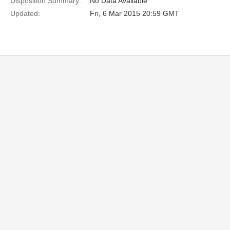
Disposition Summary:
No Data Available
Updated:
Fri, 6 Mar 2015 20:59 GMT