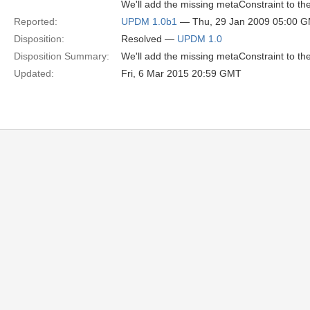
We'll add the missing metaConstraint to t
Reported:
UPDM 1.0b1
— Thu, 29 Jan 2009 05:00 
Disposition:
Resolved —
UPDM 1.0
Disposition Summary:
We'll add the missing metaConstraint to t
Updated:
Fri, 6 Mar 2015 20:59 GMT