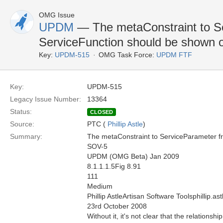
OMG Issue
UPDM
— The metaConstraint to S
ServiceFunction should be shown 
Key:
UPDM-515
OMG Task Force:
UPDM FTF
Key:
UPDM-515
Legacy Issue Number:
13364
Status:
CLOSED
Source:
PTC (
Phillip Astle
)
Summary:
The metaConstraint to ServiceParameter f
SOV-5
UPDM (OMG Beta) Jan 2009
8.1.1.1.5Fig 8.91
111
Medium
Phillip AstleArtisan Software Toolsphillip.
23rd October 2008
Without it, it's not clear that the relationsh