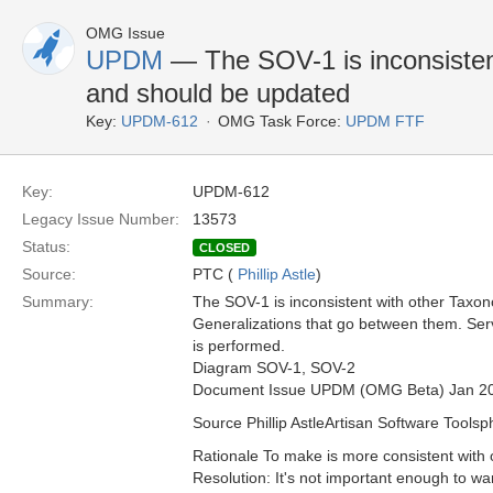
OMG Issue
UPDM
— The SOV-1 is inconsisten
and should be updated
Key:
UPDM-612
OMG Task Force:
UPDM FTF
Key:
UPDM-612
Legacy Issue Number:
13573
Status:
CLOSED
Source:
PTC (
Phillip Astle
)
Summary:
The SOV-1 is inconsistent with other Taxon
Generalizations that go between them. Serv
is performed.
Diagram SOV-1, SOV-2
Document Issue UPDM (OMG Beta) Jan 2
Source Phillip AstleArtisan Software Toolsp
Rationale To make is more consistent with
Resolution: It's not important enough to wa