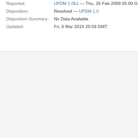
Reported:
UPDM 1.0b1
— Thu, 26 Feb 2009 05:00 
Disposition:
Resolved —
UPDM 1.0
Disposition Summary:
No Data Available
Updated:
Fri, 6 Mar 2015 20:59 GMT