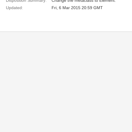
Disposition Summary:
Change the metaclass to Element.
Updated:
Fri, 6 Mar 2015 20:59 GMT