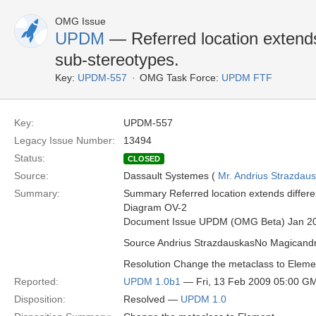
OMG Issue
UPDM
— Referred location extends
sub-stereotypes.
Key:
UPDM-557
OMG Task Force:
UPDM FTF
Key:
UPDM-557
Legacy Issue Number:
13494
Status:
CLOSED
Source:
Dassault Systemes (
Mr. Andrius Strazdau
Summary:
Summary Referred location extends differe
Diagram OV-2
Document Issue UPDM (OMG Beta) Jan 2
Source Andrius StrazdauskasNo Magican
Resolution Change the metaclass to Eleme
Reported:
UPDM 1.0b1
— Fri, 13 Feb 2009 05:00 G
Disposition:
Resolved —
UPDM 1.0