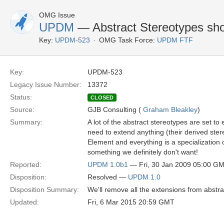
OMG Issue
UPDM
— Abstract Stereotypes sho
Key:
UPDM-523
OMG Task Force:
UPDM FTF
Key:
UPDM-523
Legacy Issue Number:
13372
Status:
CLOSED
Source:
GJB Consulting (
Graham Bleakley
)
Summary:
A lot of the abstract stereotypes are set t
need to extend anything (their derived ster
Element and everything is a specialization of
something we definitely don't want!
Reported:
UPDM 1.0b1
— Fri, 30 Jan 2009 05:00 G
Disposition:
Resolved —
UPDM 1.0
Disposition Summary:
We'll remove all the extensions from abstra
Updated:
Fri, 6 Mar 2015 20:59 GMT