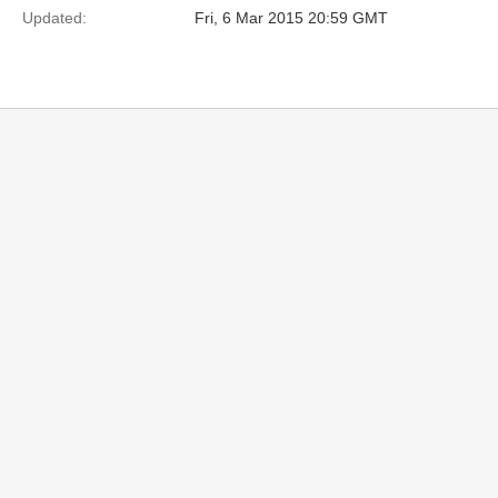
Updated:
Fri, 6 Mar 2015 20:59 GMT