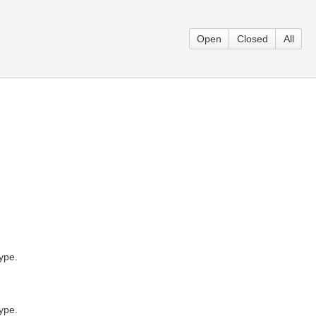
Open
Closed
All
ype.
ype.